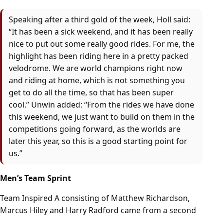
Speaking after a third gold of the week, Holl said:
“It has been a sick weekend, and it has been really
nice to put out some really good rides. For me, the
highlight has been riding here in a pretty packed
velodrome. We are world champions right now
and riding at home, which is not something you
get to do all the time, so that has been super
cool.” Unwin added: “From the rides we have done
this weekend, we just want to build on them in the
competitions going forward, as the worlds are
later this year, so this is a good starting point for
us.”
Men’s Team Sprint
Team Inspired A consisting of Matthew Richardson,
Marcus Hiley and Harry Radford came from a second