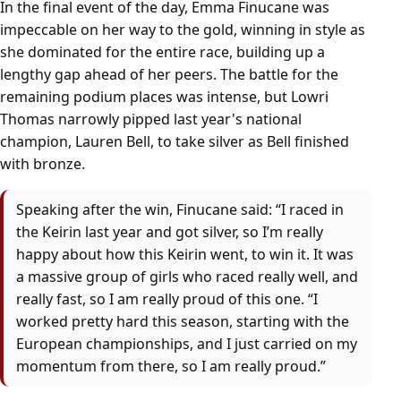
In the final event of the day, Emma Finucane was
impeccable on her way to the gold, winning in style as
she dominated for the entire race, building up a
lengthy gap ahead of her peers. The battle for the
remaining podium places was intense, but Lowri
Thomas narrowly pipped last year's national
champion, Lauren Bell, to take silver as Bell finished
with bronze.
Speaking after the win, Finucane said: “I raced in
the Keirin last year and got silver, so I’m really
happy about how this Keirin went, to win it. It was
a massive group of girls who raced really well, and
really fast, so I am really proud of this one. “I
worked pretty hard this season, starting with the
European championships, and I just carried on my
momentum from there, so I am really proud.”