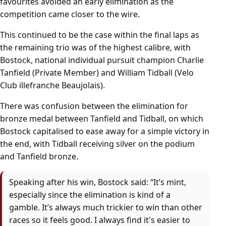
favourites avoided an early elimination as the
competition came closer to the wire.
This continued to be the case within the final laps as
the remaining trio was of the highest calibre, with
Bostock, national individual pursuit champion Charlie
Tanfield (Private Member) and William Tidball (Velo
Club illefranche Beaujolais).
There was confusion between the elimination for
bronze medal between Tanfield and Tidball, on which
Bostock capitalised to ease away for a simple victory in
the end, with Tidball receiving silver on the podium
and Tanfield bronze.
Speaking after his win, Bostock said: “It’s mint,
especially since the elimination is kind of a
gamble. It’s always much trickier to win than other
races so it feels good. I always find it's easier to