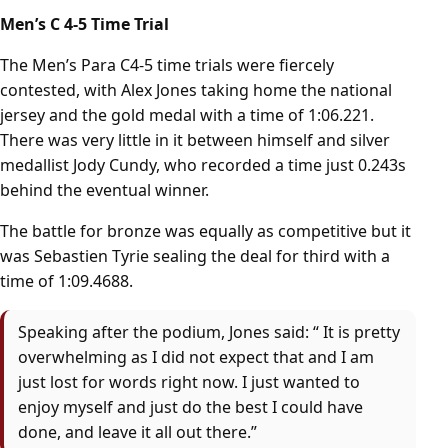
Men’s C 4-5 Time Trial
The Men’s Para C4-5 time trials were fiercely
contested, with Alex Jones taking home the national
jersey and the gold medal with a time of 1:06.221.
There was very little in it between himself and silver
medallist Jody Cundy, who recorded a time just 0.243s
behind the eventual winner.
The battle for bronze was equally as competitive but it
was Sebastien Tyrie sealing the deal for third with a
time of 1:09.4688.
Speaking after the podium, Jones said: “ It is pretty
overwhelming as I did not expect that and I am
just lost for words right now. I just wanted to
enjoy myself and just do the best I could have
done, and leave it all out there.”