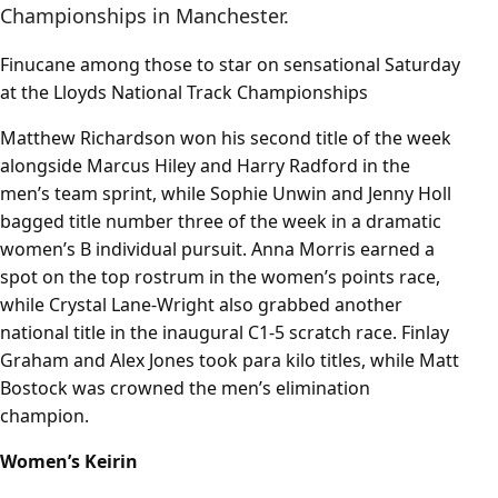
Championships in Manchester.
Finucane among those to star on sensational Saturday
at the Lloyds National Track Championships
Matthew Richardson won his second title of the week
alongside Marcus Hiley and Harry Radford in the
men’s team sprint, while Sophie Unwin and Jenny Holl
bagged title number three of the week in a dramatic
women’s B individual pursuit. Anna Morris earned a
spot on the top rostrum in the women’s points race,
while Crystal Lane-Wright also grabbed another
national title in the inaugural C1-5 scratch race. Finlay
Graham and Alex Jones took para kilo titles, while Matt
Bostock was crowned the men’s elimination
champion.
Women’s Keirin