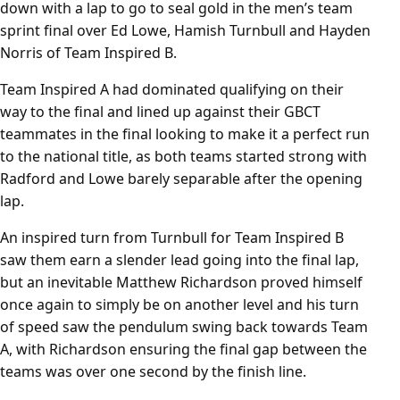
down with a lap to go to seal gold in the men’s team
sprint final over Ed Lowe, Hamish Turnbull and Hayden
Norris of Team Inspired B.
Team Inspired A had dominated qualifying on their
way to the final and lined up against their GBCT
teammates in the final looking to make it a perfect run
to the national title, as both teams started strong with
Radford and Lowe barely separable after the opening
lap.
An inspired turn from Turnbull for Team Inspired B
saw them earn a slender lead going into the final lap,
but an inevitable Matthew Richardson proved himself
once again to simply be on another level and his turn
of speed saw the pendulum swing back towards Team
A, with Richardson ensuring the final gap between the
teams was over one second by the finish line.