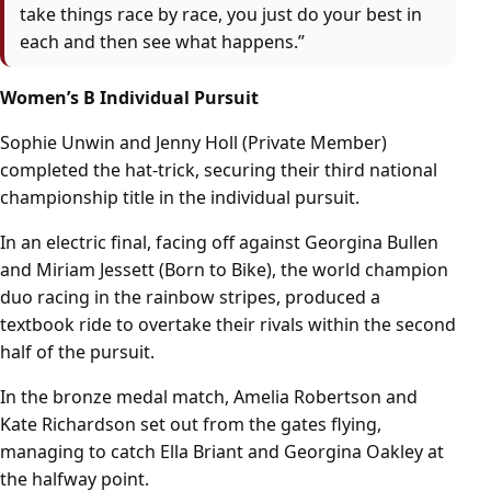
take things race by race, you just do your best in
each and then see what happens.”
Women’s B Individual Pursuit
Sophie Unwin and Jenny Holl (Private Member)
completed the hat-trick, securing their third national
championship title in the individual pursuit.
In an electric final, facing off against Georgina Bullen
and Miriam Jessett (Born to Bike), the world champion
duo racing in the rainbow stripes, produced a
textbook ride to overtake their rivals within the second
half of the pursuit.
In the bronze medal match, Amelia Robertson and
Kate Richardson set out from the gates flying,
managing to catch Ella Briant and Georgina Oakley at
the halfway point.