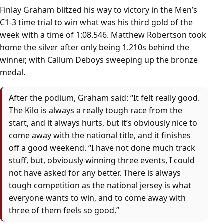
Finlay Graham blitzed his way to victory in the Men’s
C1-3 time trial to win what was his third gold of the
week with a time of 1:08.546. Matthew Robertson took
home the silver after only being 1.210s behind the
winner, with Callum Deboys sweeping up the bronze
medal.
After the podium, Graham said: “It felt really good.
The Kilo is always a really tough race from the
start, and it always hurts, but it’s obviously nice to
come away with the national title, and it finishes
off a good weekend. “I have not done much track
stuff, but, obviously winning three events, I could
not have asked for any better. There is always
tough competition as the national jersey is what
everyone wants to win, and to come away with
three of them feels so good.”