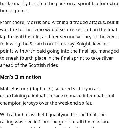
back smartly to catch the pack on a sprint lap for extra
bonus points.
From there, Morris and Archibald traded attacks, but it
was the former who would secure second on the final
lap to seal the title, and her second victory of the week
following the Scratch on Thursday. Knight, level on
points with Archibald going into the final lap, managed
to sneak fourth place in the final sprint to take silver
ahead of the Scottish rider.
Men’s Elimination
Matt Bostock (Rapha CC) secured victory in an
entertaining elimination race to make it two national
champion jerseys over the weekend so far.
With a high-class field qualifying for the final, the
racing was hectic from the gun but all the pre-race