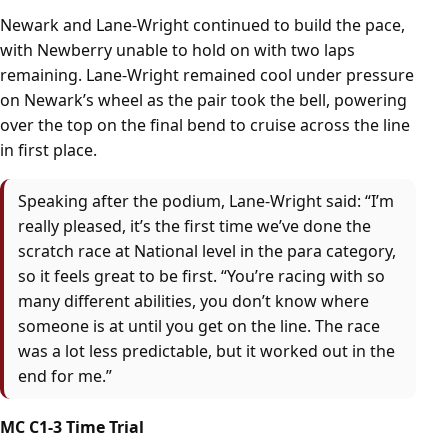
Newark and Lane-Wright continued to build the pace,
with Newberry unable to hold on with two laps
remaining. Lane-Wright remained cool under pressure
on Newark’s wheel as the pair took the bell, powering
over the top on the final bend to cruise across the line
in first place.
Speaking after the podium, Lane-Wright said: “I’m
really pleased, it’s the first time we’ve done the
scratch race at National level in the para category,
so it feels great to be first. “You’re racing with so
many different abilities, you don’t know where
someone is at until you get on the line. The race
was a lot less predictable, but it worked out in the
end for me.”
MC C1-3 Time Trial