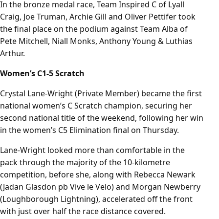
In the bronze medal race, Team Inspired C of Lyall
Craig, Joe Truman, Archie Gill and Oliver Pettifer took
the final place on the podium against Team Alba of
Pete Mitchell, Niall Monks, Anthony Young & Luthias
Arthur.
Women’s C1-5 Scratch
Crystal Lane-Wright (Private Member) became the first
national women’s C Scratch champion, securing her
second national title of the weekend, following her win
in the women’s C5 Elimination final on Thursday.
Lane-Wright looked more than comfortable in the
pack through the majority of the 10-kilometre
competition, before she, along with Rebecca Newark
(Jadan Glasdon pb Vive le Velo) and Morgan Newberry
(Loughborough Lightning), accelerated off the front
with just over half the race distance covered.