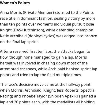
Women’s Points
Anna Morris (Private Member) stormed to the Points
race title in dominant fashion, sealing victory by more
than ten points over women’s individual pursuit Josie
Knight (DAS-Hutchinson), while defending champion
Katie Archibald (dooleys cycles) was edged into bronze
on the final lap sprint.
After a reserved first ten laps, the attacks began to
flow, though none managed to gain a lap. Morris
herself was involved in chasing down most of the
attempted escapees, while Archibald banked sprint lap
points and tried to lap the field multiple times.
The race’s decisive move came at the halfway point,
when Morris, Archibald, Knight, Jess Roberts (Spectra
Racing) and Phoebe Taylor (Shibden Apex RT) gained a
lap and 20 points each, with the medallists all holding