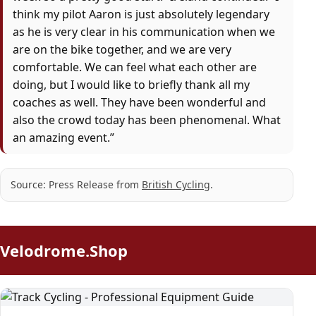
think my pilot Aaron is just absolutely legendary
as he is very clear in his communication when we
are on the bike together, and we are very
comfortable. We can feel what each other are
doing, but I would like to briefly thank all my
coaches as well. They have been wonderful and
also the crowd today has been phenomenal. What
an amazing event.”
Source: Press Release from
British Cycling
.
Velodrome.Shop