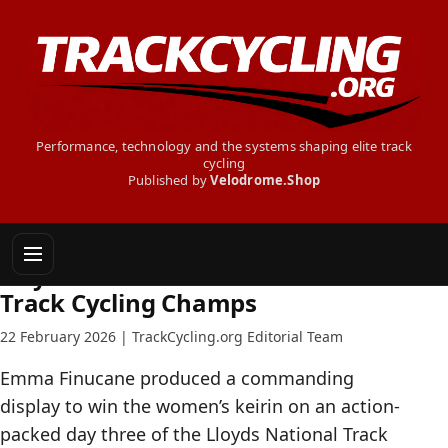
Performance, technology and the systems shaping elite track
cycling
Published by
Velodrome.Shop
TRACK CYCLING NEWS
Day Three - 2026 British National
Track Cycling Champs
22 February 2026 | TrackCycling.org Editorial Team
Emma Finucane produced a commanding
display to win the women’s keirin on an action-
packed day three of the Lloyds National Track