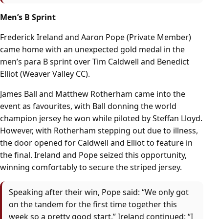
Men’s B Sprint
Frederick Ireland and Aaron Pope (Private Member)
came home with an unexpected gold medal in the
men’s para B sprint over Tim Caldwell and Benedict
Elliot (Weaver Valley CC).
James Ball and Matthew Rotherham came into the
event as favourites, with Ball donning the world
champion jersey he won while piloted by Steffan Lloyd.
However, with Rotherham stepping out due to illness,
the door opened for Caldwell and Elliot to feature in
the final. Ireland and Pope seized this opportunity,
winning comfortably to secure the striped jersey.
Speaking after their win, Pope said: “We only got
on the tandem for the first time together this
week so a pretty good start.” Ireland continued: “I