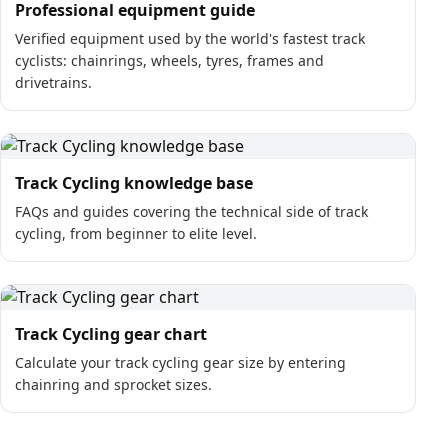
Professional equipment guide
Verified equipment used by the world's fastest track
cyclists: chainrings, wheels, tyres, frames and
drivetrains.
Track Cycling knowledge base
FAQs and guides covering the technical side of track
cycling, from beginner to elite level.
Track Cycling gear chart
Calculate your track cycling gear size by entering
chainring and sprocket sizes.