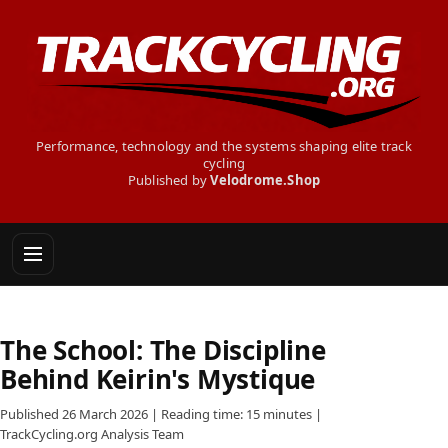
Performance, technology and the systems shaping elite track
cycling
Published by
Velodrome.Shop
The School: The Discipline
Behind Keirin's Mystique
Published 26 March 2026 | Reading time: 15 minutes |
TrackCycling.org Analysis Team