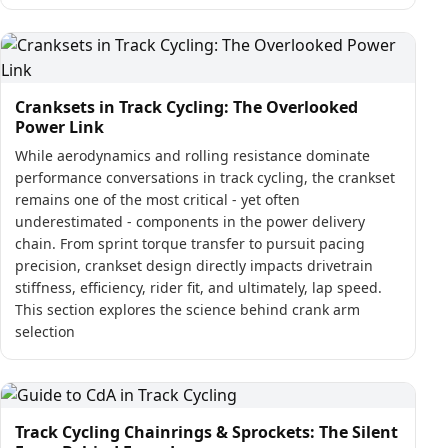
Cranksets in Track Cycling: The Overlooked
Power Link
While aerodynamics and rolling resistance dominate
performance conversations in track cycling, the crankset
remains one of the most critical - yet often
underestimated - components in the power delivery
chain. From sprint torque transfer to pursuit pacing
precision, crankset design directly impacts drivetrain
stiffness, efficiency, rider fit, and ultimately, lap speed.
This section explores the science behind crank arm
selection
Track Cycling Chainrings & Sprockets: The Silent