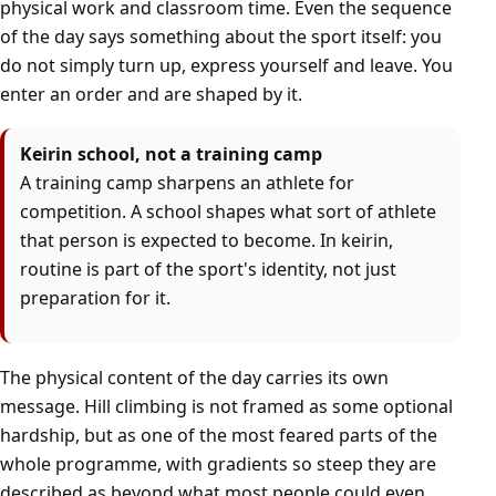
physical work and classroom time. Even the sequence
of the day says something about the sport itself: you
do not simply turn up, express yourself and leave. You
enter an order and are shaped by it.
Keirin school, not a training camp
A training camp sharpens an athlete for
competition. A school shapes what sort of athlete
that person is expected to become. In keirin,
routine is part of the sport's identity, not just
preparation for it.
The physical content of the day carries its own
message. Hill climbing is not framed as some optional
hardship, but as one of the most feared parts of the
whole programme, with gradients so steep they are
described as beyond what most people could even