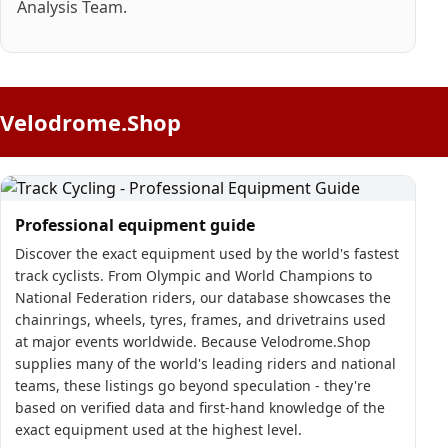
Analysis Team.
Velodrome.Shop
Professional equipment guide
Discover the exact equipment used by the world's fastest
track cyclists. From Olympic and World Champions to
National Federation riders, our database showcases the
chainrings, wheels, tyres, frames, and drivetrains used
at major events worldwide. Because Velodrome.Shop
supplies many of the world's leading riders and national
teams, these listings go beyond speculation - they're
based on verified data and first-hand knowledge of the
exact equipment used at the highest level.