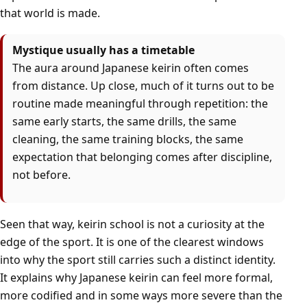
that world is made.
Mystique usually has a timetable
The aura around Japanese keirin often comes
from distance. Up close, much of it turns out to be
routine made meaningful through repetition: the
same early starts, the same drills, the same
cleaning, the same training blocks, the same
expectation that belonging comes after discipline,
not before.
Seen that way, keirin school is not a curiosity at the
edge of the sport. It is one of the clearest windows
into why the sport still carries such a distinct identity.
It explains why Japanese keirin can feel more formal,
more codified and in some ways more severe than the