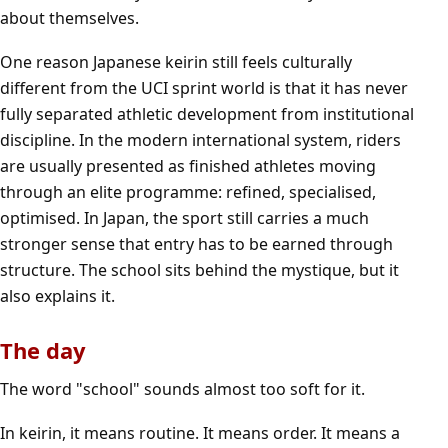
about themselves.
One reason Japanese keirin still feels culturally
different from the UCI sprint world is that it has never
fully separated athletic development from institutional
discipline. In the modern international system, riders
are usually presented as finished athletes moving
through an elite programme: refined, specialised,
optimised. In Japan, the sport still carries a much
stronger sense that entry has to be earned through
structure. The school sits behind the mystique, but it
also explains it.
The day
The word "school" sounds almost too soft for it.
In keirin, it means routine. It means order. It means a