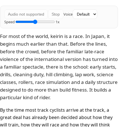
Voice
Audio not supported
Stop
Speed
1x
For most of the world, keirin is a race. In Japan, it
begins much earlier than that. Before the lines,
before the crowd, before the familiar late-race
violence of the international version has turned into
a familiar spectacle, there is the school: early starts,
drills, cleaning duty, hill climbing, lap work, science
classes, rollers, race simulation and a daily structure
designed to do more than build fitness. It builds a
particular kind of rider.
By the time most track cyclists arrive at the track, a
great deal has already been decided about how they
will train, how they will race and how they will think