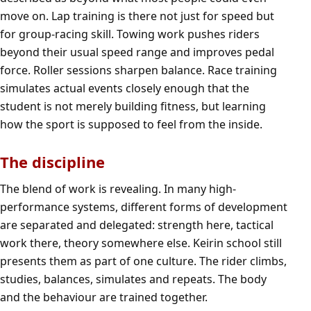
move on. Lap training is there not just for speed but
for group-racing skill. Towing work pushes riders
beyond their usual speed range and improves pedal
force. Roller sessions sharpen balance. Race training
simulates actual events closely enough that the
student is not merely building fitness, but learning
how the sport is supposed to feel from the inside.
The discipline
The blend of work is revealing. In many high-
performance systems, different forms of development
are separated and delegated: strength here, tactical
work there, theory somewhere else. Keirin school still
presents them as part of one culture. The rider climbs,
studies, balances, simulates and repeats. The body
and the behaviour are trained together.