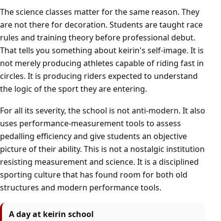
The science classes matter for the same reason. They
are not there for decoration. Students are taught race
rules and training theory before professional debut.
That tells you something about keirin's self-image. It is
not merely producing athletes capable of riding fast in
circles. It is producing riders expected to understand
the logic of the sport they are entering.
For all its severity, the school is not anti-modern. It also
uses performance-measurement tools to assess
pedalling efficiency and give students an objective
picture of their ability. This is not a nostalgic institution
resisting measurement and science. It is a disciplined
sporting culture that has found room for both old
structures and modern performance tools.
A day at keirin school