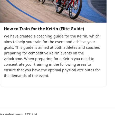
How to Train for the Keirin (Elite Guide)
We have created a coaching guide for the Keirin, which
aims to help you train for the event and achieve your
goals. This guide is aimed at both athletes and coaches
preparing for competitive Keirin events on the
velodrome. When preparing for a Keirin you need to
concentrate your training in the following areas to
ensure that you have the optimal physical attributes for
the demands of the event.
(c) Velodrome-STS Ltd