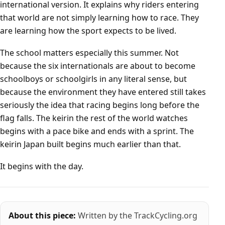
international version. It explains why riders entering
that world are not simply learning how to race. They
are learning how the sport expects to be lived.
The school matters especially this summer. Not
because the six internationals are about to become
schoolboys or schoolgirls in any literal sense, but
because the environment they have entered still takes
seriously the idea that racing begins long before the
flag falls. The keirin the rest of the world watches
begins with a pace bike and ends with a sprint. The
keirin Japan built begins much earlier than that.
It begins with the day.
About this piece:
Written by the TrackCycling.org