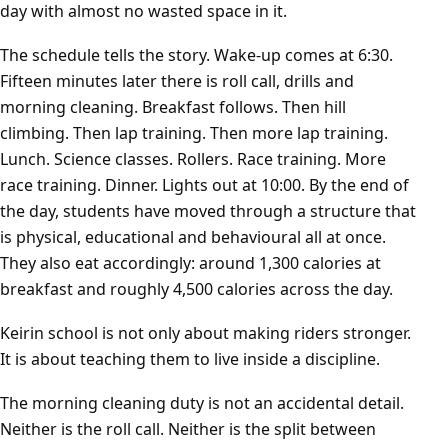
day with almost no wasted space in it.
The schedule tells the story. Wake-up comes at 6:30.
Fifteen minutes later there is roll call, drills and
morning cleaning. Breakfast follows. Then hill
climbing. Then lap training. Then more lap training.
Lunch. Science classes. Rollers. Race training. More
race training. Dinner. Lights out at 10:00. By the end of
the day, students have moved through a structure that
is physical, educational and behavioural all at once.
They also eat accordingly: around 1,300 calories at
breakfast and roughly 4,500 calories across the day.
Keirin school is not only about making riders stronger.
It is about teaching them to live inside a discipline.
The morning cleaning duty is not an accidental detail.
Neither is the roll call. Neither is the split between