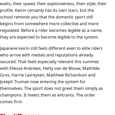
watts, their speed, their explosiveness, their style, their
profile. Keirin certainly has its own stars, but the
school reminds you that the domestic sport still
begins from somewhere more collective and more
regulated. Before a rider becomes legible as a name,
they are expected to become legible to the system.
Japanese keirin still feels different even to elite riders
who arrive with medals and reputations already
secured. That feels especially relevant this summer,
with Ellesse Andrews, Hetty van de Wouw, Mathilde
Gros, Harrie Lavreysen, Matthew Richardson and
Joseph Truman now entering the system for
themselves. The sport does not greet them simply as
champions. It meets them as entrants. The order
comes first.