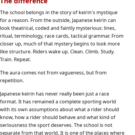
The difference
The school belongs in the story of keirin's mystique
for a reason. From the outside, Japanese keirin can
look theatrical, coded and faintly mysterious: lines,
ritual, terminology, race cards, tactical grammar. From
closer up, much of that mystery begins to look more
like structure. Riders wake up. Clean. Climb. Study.
Train. Repeat.
The aura comes not from vagueness, but from
repetition.
Japanese keirin has never really been just a race
format. It has remained a complete sporting world
with its own assumptions about what a rider should
know, how a rider should behave and what kind of
seriousness the sport deserves. The school is not
separate from that world. It is one of the places where