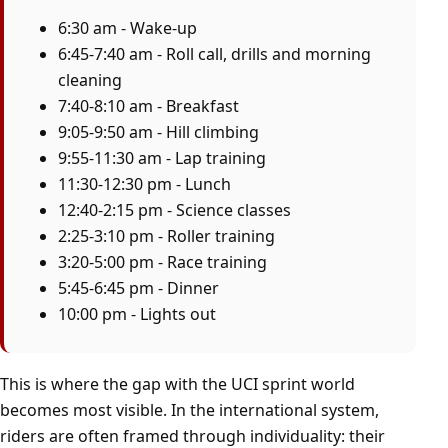
6:30 am - Wake-up
6:45-7:40 am - Roll call, drills and morning
cleaning
7:40-8:10 am - Breakfast
9:05-9:50 am - Hill climbing
9:55-11:30 am - Lap training
11:30-12:30 pm - Lunch
12:40-2:15 pm - Science classes
2:25-3:10 pm - Roller training
3:20-5:00 pm - Race training
5:45-6:45 pm - Dinner
10:00 pm - Lights out
This is where the gap with the UCI sprint world
becomes most visible. In the international system,
riders are often framed through individuality: their