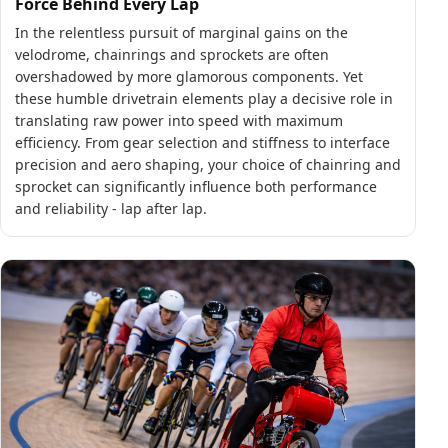
Force Behind Every Lap
In the relentless pursuit of marginal gains on the
velodrome, chainrings and sprockets are often
overshadowed by more glamorous components. Yet
these humble drivetrain elements play a decisive role in
translating raw power into speed with maximum
efficiency. From gear selection and stiffness to interface
precision and aero shaping, your choice of chainring and
sprocket can significantly influence both performance
and reliability - lap after lap.