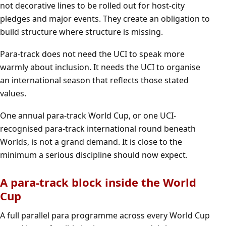
not decorative lines to be rolled out for host-city
pledges and major events. They create an obligation to
build structure where structure is missing.
Para-track does not need the UCI to speak more
warmly about inclusion. It needs the UCI to organise
an international season that reflects those stated
values.
One annual para-track World Cup, or one UCI-
recognised para-track international round beneath
Worlds, is not a grand demand. It is close to the
minimum a serious discipline should now expect.
A para-track block inside the World
Cup
A full parallel para programme across every World Cup