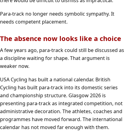
there would be difficult to dismiss as impractical.
Para-track no longer needs symbolic sympathy. It
needs competent placement.
The absence now looks like a choice
A few years ago, para-track could still be discussed as
a discipline waiting for shape. That argument is
weaker now.
USA Cycling has built a national calendar. British
Cycling has built para-track into its domestic series
and championship structure. Glasgow 2026 is
presenting para-track as integrated competition, not
administrative decoration. The athletes, coaches and
programmes have moved forward. The international
calendar has not moved far enough with them.