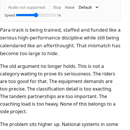
Voice
Audio not supported
Stop
Speed
1x
Para-track is being trained, staffed and funded like a
serious high-performance discipline while still being
calendared like an afterthought. That mismatch has
become too large to hide.
The old argument no longer holds. This is not a
category waiting to prove its seriousness. The riders
are too good for that. The equipment demands are
too precise. The classification detail is too exacting.
The tandem partnerships are too important. The
coaching load is too heavy. None of this belongs to a
side project.
The problem sits higher up. National systems in some