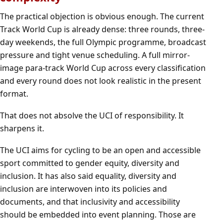
The practical objection is obvious enough. The current
Track World Cup is already dense: three rounds, three-
day weekends, the full Olympic programme, broadcast
pressure and tight venue scheduling. A full mirror-
image para-track World Cup across every classification
and every round does not look realistic in the present
format.
That does not absolve the UCI of responsibility. It
sharpens it.
The UCI aims for cycling to be an open and accessible
sport committed to gender equity, diversity and
inclusion. It has also said equality, diversity and
inclusion are interwoven into its policies and
documents, and that inclusivity and accessibility
should be embedded into event planning. Those are