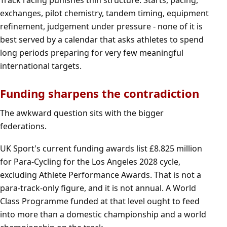
Track racing punishes thin structure. Starts, pacing,
exchanges, pilot chemistry, tandem timing, equipment
refinement, judgement under pressure - none of it is
best served by a calendar that asks athletes to spend
long periods preparing for very few meaningful
international targets.
Funding sharpens the contradiction
The awkward question sits with the bigger
federations.
UK Sport's current funding awards list £8.825 million
for Para-Cycling for the Los Angeles 2028 cycle,
excluding Athlete Performance Awards. That is not a
para-track-only figure, and it is not annual. A World
Class Programme funded at that level ought to feed
into more than a domestic championship and a world