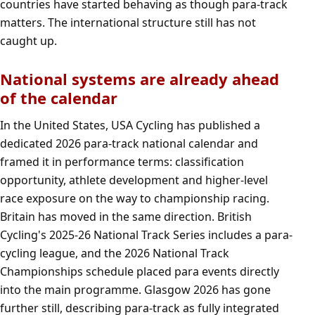
countries have started behaving as though para-track
matters. The international structure still has not
caught up.
National systems are already ahead
of the calendar
In the United States, USA Cycling has published a
dedicated 2026 para-track national calendar and
framed it in performance terms: classification
opportunity, athlete development and higher-level
race exposure on the way to championship racing.
Britain has moved in the same direction. British
Cycling's 2025-26 National Track Series includes a para-
cycling league, and the 2026 National Track
Championships schedule placed para events directly
into the main programme. Glasgow 2026 has gone
further still, describing para-track as fully integrated