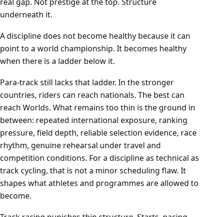
real gap. Not prestige at the top. Structure
underneath it.
A discipline does not become healthy because it can
point to a world championship. It becomes healthy
when there is a ladder below it.
Para-track still lacks that ladder. In the stronger
countries, riders can reach nationals. The best can
reach Worlds. What remains too thin is the ground in
between: repeated international exposure, ranking
pressure, field depth, reliable selection evidence, race
rhythm, genuine rehearsal under travel and
competition conditions. For a discipline as technical as
track cycling, that is not a minor scheduling flaw. It
shapes what athletes and programmes are allowed to
become.