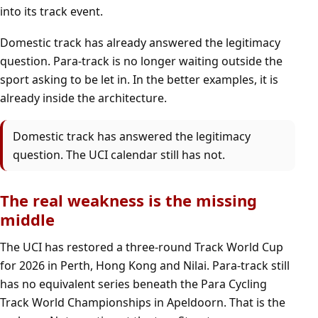
into its track event.
Domestic track has already answered the legitimacy
question. Para-track is no longer waiting outside the
sport asking to be let in. In the better examples, it is
already inside the architecture.
Domestic track has answered the legitimacy
question. The UCI calendar still has not.
The real weakness is the missing
middle
The UCI has restored a three-round Track World Cup
for 2026 in Perth, Hong Kong and Nilai. Para-track still
has no equivalent series beneath the Para Cycling
Track World Championships in Apeldoorn. That is the