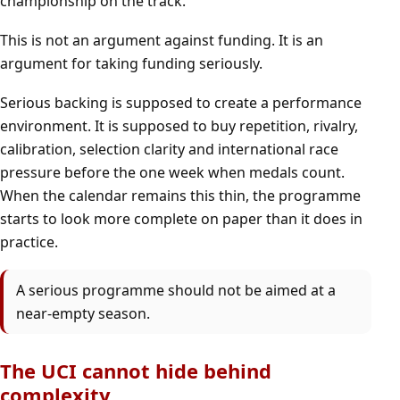
championship on the track.
This is not an argument against funding. It is an
argument for taking funding seriously.
Serious backing is supposed to create a performance
environment. It is supposed to buy repetition, rivalry,
calibration, selection clarity and international race
pressure before the one week when medals count.
When the calendar remains this thin, the programme
starts to look more complete on paper than it does in
practice.
A serious programme should not be aimed at a
near-empty season.
The UCI cannot hide behind
complexity