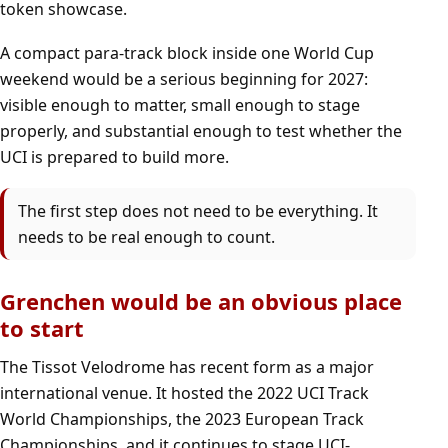
token showcase.
A compact para-track block inside one World Cup
weekend would be a serious beginning for 2027:
visible enough to matter, small enough to stage
properly, and substantial enough to test whether the
UCI is prepared to build more.
The first step does not need to be everything. It
needs to be real enough to count.
Grenchen would be an obvious place
to start
The Tissot Velodrome has recent form as a major
international venue. It hosted the 2022 UCI Track
World Championships, the 2023 European Track
Championships, and it continues to stage UCI-