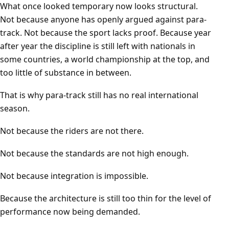
What once looked temporary now looks structural.
Not because anyone has openly argued against para-
track. Not because the sport lacks proof. Because year
after year the discipline is still left with nationals in
some countries, a world championship at the top, and
too little of substance in between.
That is why para-track still has no real international
season.
Not because the riders are not there.
Not because the standards are not high enough.
Not because integration is impossible.
Because the architecture is still too thin for the level of
performance now being demanded.