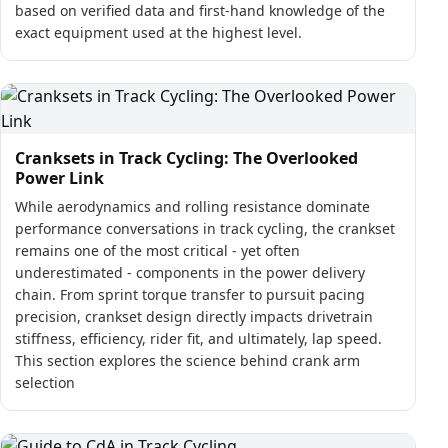
based on verified data and first-hand knowledge of the
exact equipment used at the highest level.
Cranksets in Track Cycling: The Overlooked
Power Link
While aerodynamics and rolling resistance dominate
performance conversations in track cycling, the crankset
remains one of the most critical - yet often
underestimated - components in the power delivery
chain. From sprint torque transfer to pursuit pacing
precision, crankset design directly impacts drivetrain
stiffness, efficiency, rider fit, and ultimately, lap speed.
This section explores the science behind crank arm
selection