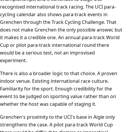
recognised international track racing. The UCI para-
cycling calendar also shows para-track events in
Grenchen through the Track Cycling Challenge. That
does not make Grenchen the only possible answer, but
it makes it a credible one. An annual para-track World
Cup or pilot para-track international round there
would be a serious test, not an improvised
experiment.
There is also a broader logic to that choice. A proven
indoor venue. Existing international race culture.
Familiarity for the sport. Enough credibility for the
event to be judged on sporting value rather than on
whether the host was capable of staging it.
Grenchen's proximity to the UCI's base in Aigle only
strengthens the case. A pilot para-track World Cup