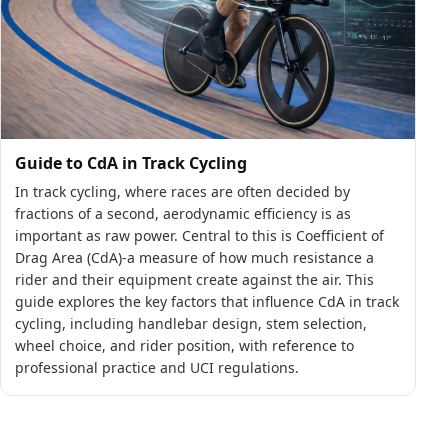
Guide to CdA in Track Cycling
In track cycling, where races are often decided by
fractions of a second, aerodynamic efficiency is as
important as raw power. Central to this is Coefficient of
Drag Area (CdA)-a measure of how much resistance a
rider and their equipment create against the air. This
guide explores the key factors that influence CdA in track
cycling, including handlebar design, stem selection,
wheel choice, and rider position, with reference to
professional practice and UCI regulations.