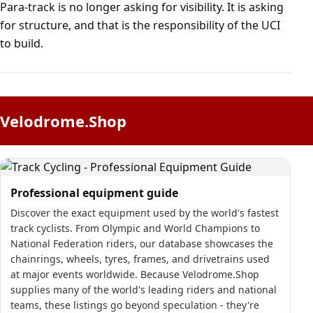
Para-track is no longer asking for visibility. It is asking
for structure, and that is the responsibility of the UCI
to build.
Velodrome.Shop
Professional equipment guide
Discover the exact equipment used by the world's fastest
track cyclists. From Olympic and World Champions to
National Federation riders, our database showcases the
chainrings, wheels, tyres, frames, and drivetrains used
at major events worldwide. Because Velodrome.Shop
supplies many of the world's leading riders and national
teams, these listings go beyond speculation - they're