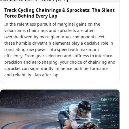
Track Cycling Chainrings & Sprockets: The Silent
Force Behind Every Lap
In the relentless pursuit of marginal gains on the
velodrome, chainrings and sprockets are often
overshadowed by more glamorous components. Yet
these humble drivetrain elements play a decisive role in
translating raw power into speed with maximum
efficiency. From gear selection and stiffness to interface
precision and aero shaping, your choice of chainring and
sprocket can significantly influence both performance
and reliability - lap after lap.