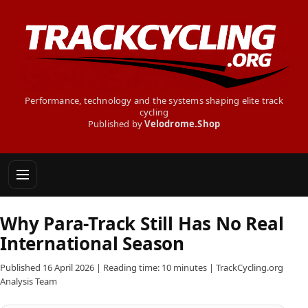
Performance, technology and the systems shaping elite track
cycling
Published by
Velodrome.Shop
Why Para-Track Still Has No Real
International Season
Published 16 April 2026 | Reading time: 10 minutes | TrackCycling.org
Analysis Team