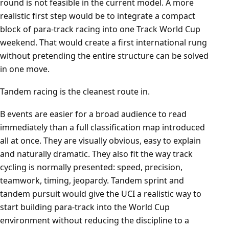
round is not feasible in the current model. A more
realistic first step would be to integrate a compact
block of para-track racing into one Track World Cup
weekend. That would create a first international rung
without pretending the entire structure can be solved
in one move.
Tandem racing is the cleanest route in.
B events are easier for a broad audience to read
immediately than a full classification map introduced
all at once. They are visually obvious, easy to explain
and naturally dramatic. They also fit the way track
cycling is normally presented: speed, precision,
teamwork, timing, jeopardy. Tandem sprint and
tandem pursuit would give the UCI a realistic way to
start building para-track into the World Cup
environment without reducing the discipline to a