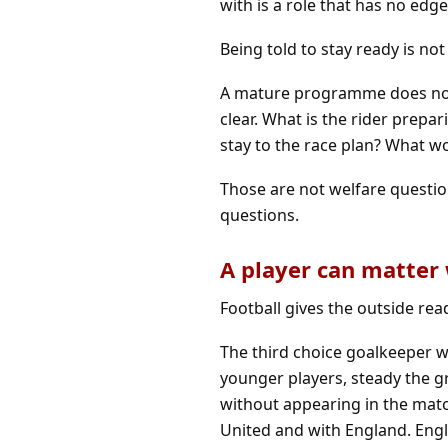
with is a role that has no edge
Being told to stay ready is no
A mature programme does not n
clear. What is the rider prepa
stay to the race plan? What wo
Those are not welfare questi
questions.
A player can matter
Football gives the outside rea
The third choice goalkeeper wh
younger players, steady the g
without appearing in the mat
United and with England. Engl