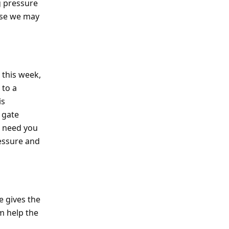
g pressure
ause we may
 this week,
 to a
is
 gate
e need you
essure and
e gives the
m help the