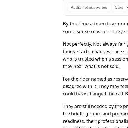
Audio not supported
Stop
By the time a team is annou
some sense of where they s
Not perfectly. Not always fair
times, starts, changes, race 
who is trusted when a session 
they hear what is not said.
For the rider named as reserve,
disagree with it. They may fee
could have changed the call. B
They are still needed by the pr
the briefing room and prepare
readiness, their professionali