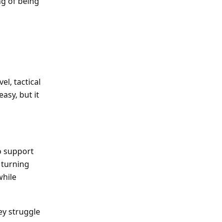
ng of being
el, tactical
asy, but it
o support
 turning
while
ey struggle