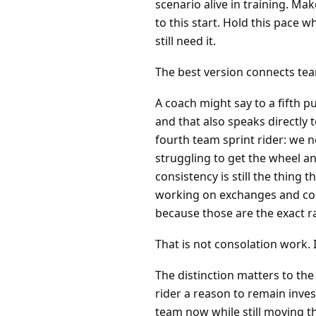
scenario alive in training. Ma
to this start. Hold this pace 
still need it.
The best version connects te
A coach might say to a fifth pu
and that also speaks directly 
fourth team sprint rider: we 
struggling to get the wheel an
consistency is still the thing
working on exchanges and com
because those are the exact r
That is not consolation work. 
The distinction matters to the 
rider a reason to remain inves
team now while still moving t