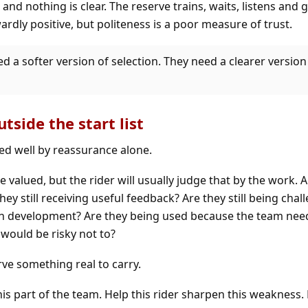
and nothing is clear. The reserve trains, waits, listens and 
rdly positive, but politeness is a poor measure of trust.
d a softer version of selection. They need a clearer version
tside the start list
ed well by reassurance alone.
e valued, but the rider will usually judge that by the work. Ar
ey still receiving useful feedback? Are they still being chal
wn development? Are they being used because the team nee
 would be risky not to?
ve something real to carry.
is part of the team. Help this rider sharpen this weakness.