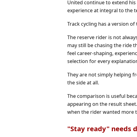
United continue to extend his 
experience at integral to the 
Track cycling has a version of 
The reserve rider is not alwa
may still be chasing the ride
feel career-shaping, experie
selection for every explanatio
They are not simply helping fr
the side at all.
The comparison is useful beca
appearing on the result sheet.
when the rider wanted more t
"Stay ready" needs d