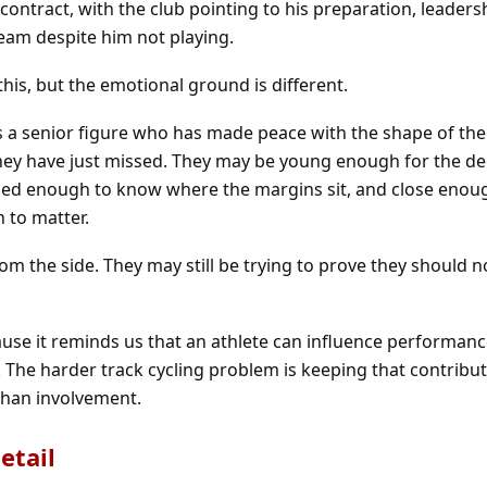
contract, with the club pointing to his preparation, leaders
team despite him not playing.
this, but the emotional ground is different.
ys a senior figure who has made peace with the shape of the
 they have just missed. They may be young enough for the de
nced enough to know where the margins sit, and close enou
n to matter.
om the side. They may still be trying to prove they should n
use it reminds us that an athlete can influence performan
 The harder track cycling problem is keeping that contribut
han involvement.
etail