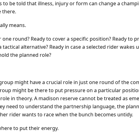
 to be told that illness, injury or form can change a champ
 there.
ually means.
or one round? Ready to cover a specific position? Ready to p
a tactical alternative? Ready in case a selected rider wakes up
hold the planned role?
t group might have a crucial role in just one round of the co
group might be there to put pressure on a particular positio
y role in theory. A madison reserve cannot be treated as em
 they need to understand the partnership language, the plan
ther rider wants to race when the bunch becomes untidy.
here to put their energy.