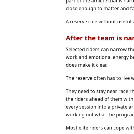
part of the athlete that is ha
close enough to matter and f
A reserve role without useful
After the team is n
Selected riders can narrow the
work and emotional energy beg
does make it clear.
The reserve often has to live w
They need to stay near race r
the riders ahead of them wit
every session into a private 
working out what the program
Most elite riders can cope wit