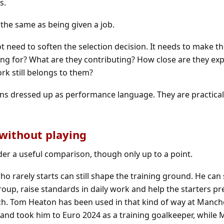
s.
t the same as being given a job.
eed to soften the selection decision. It needs to make th
ring for? What are they contributing? How close are they ex
rk still belongs to them?
ons dressed up as performance language. They are practica
 without playing
der a useful comparison, though only up to a point.
o rarely starts can still shape the training ground. He can
roup, raise standards in daily work and help the starters p
ch. Tom Heaton has been used in that kind of way at Manch
and took him to Euro 2024 as a training goalkeeper, while