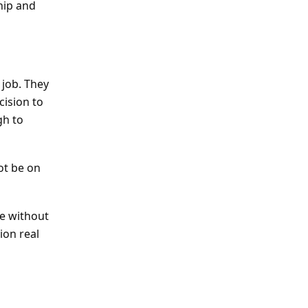
hip and
 job. They
cision to
gh to
ot be on
ce without
ion real