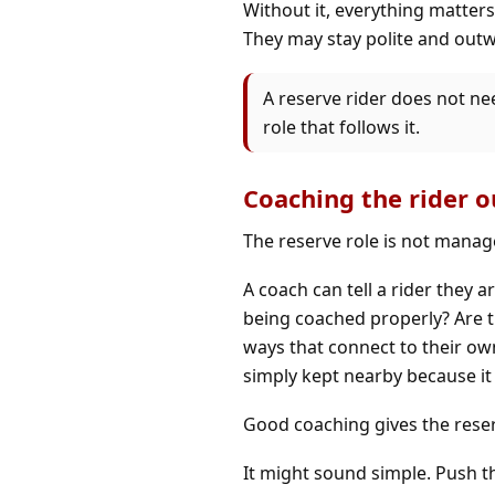
Without it, everything matters 
They may stay polite and outwa
A reserve rider does not nee
role that follows it.
Coaching the rider ou
The reserve role is not manag
A coach can tell a rider they ar
being coached properly? Are th
ways that connect to their o
simply kept nearby because it
Good coaching gives the reser
It might sound simple. Push th