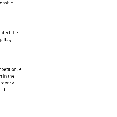
ionship
rotect the
 flat,
mpetition. A
n in the
ergency
ned