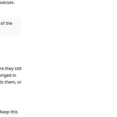
guesses.
 of the
e they still
lenged in
ds them, or
 Keep this