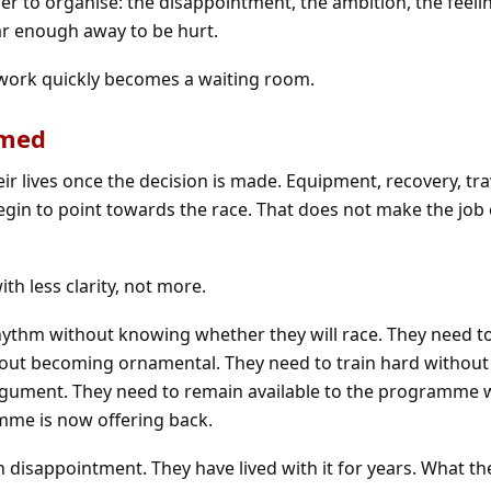
rder to organise: the disappointment, the ambition, the feeli
ar enough away to be hurt.
 work quickly becomes a waiting room.
amed
ir lives once the decision is made. Equipment, recovery, trav
in to point towards the race. That does not make the job e
ith less clarity, not more.
hythm without knowing whether they will race. They need t
hout becoming ornamental. They need to train hard without
argument. They need to remain available to the programme 
me is now offering back.
h disappointment. They have lived with it for years. What th