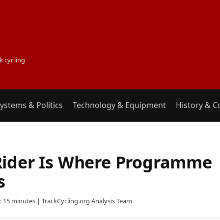
k cycling
ystems & Politics
Technology & Equipment
History & C
Rider Is Where Programme
s
 15 minutes | TrackCycling.org Analysis Team