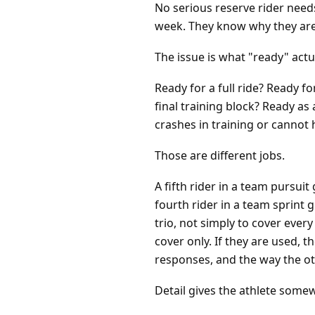
No serious reserve rider needs
week. They know why they are
The issue is what "ready" act
Ready for a full ride? Ready f
final training block? Ready as 
crashes in training or cannot 
Those are different jobs.
A fifth rider in a team pursui
fourth rider in a team sprint 
trio, not simply to cover ever
cover only. If they are used,
responses, and the way the o
Detail gives the athlete somew