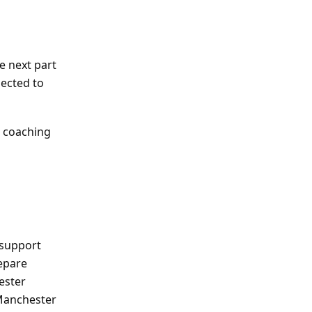
e next part
pected to
l coaching
 support
repare
ester
 Manchester