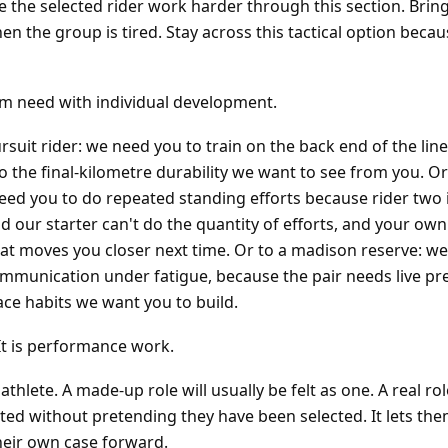
ke the selected rider work harder through this section. Brin
when the group is tired. Stay across this tactical option bec
am need with individual development.
rsuit rider: we need you to train on the back end of the line
to the final-kilometre durability we want to see from you. Or
need you to do repeated standing efforts because rider two 
d our starter can't do the quantity of efforts, and your own
 that moves you closer next time. Or to a madison reserve: w
munication under fatigue, because the pair needs live pr
ace habits we want you to build.
It is performance work.
athlete. A made-up role will usually be felt as one. A real rol
ted without pretending they have been selected. It lets the
heir own case forward.