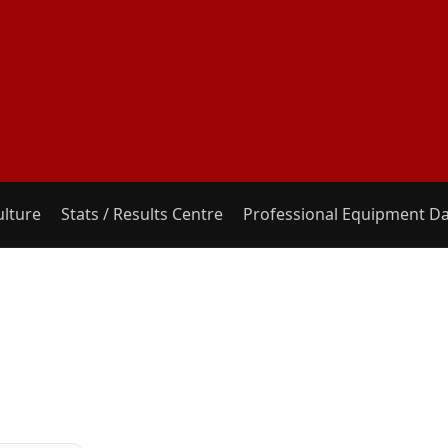
ulture
Stats / Results Centre
Professional Equipment D