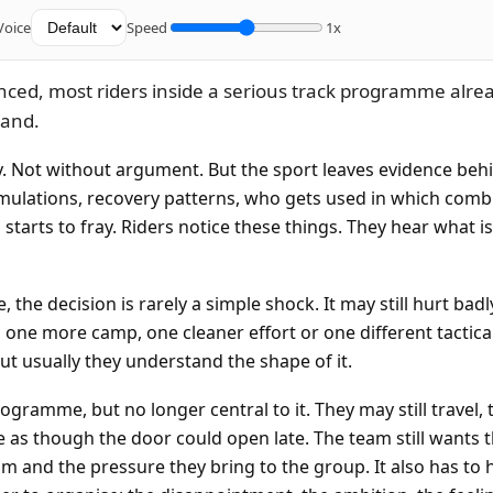
Voice
Speed
1x
nced, most riders inside a serious track programme alre
tand.
ly. Not without argument. But the sport leaves evidence beh
simulations, recovery patterns, who gets used in which comb
starts to fray. Riders notice these things. They hear what is
 the decision is rarely a simple shock. It may still hurt bad
l one more camp, one cleaner effort or one different tactica
ut usually they understand the shape of it.
ogramme, but no longer central to it. They may still travel, tr
 as though the door could open late. The team still wants t
sm and the pressure they bring to the group. It also has to 