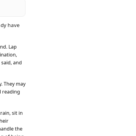
ady have
ind. Lap
ination,
 said, and
ly. They may
l reading
ain, sit in
heir
handle the