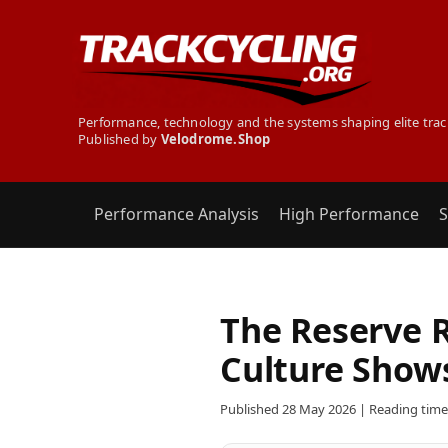
Performance, technology and the systems shaping elite trac
Published by
Velodrome.Shop
Performance Analysis
High Performance
S
The Reserve 
Culture Show
Published 28 May 2026 | Reading time: