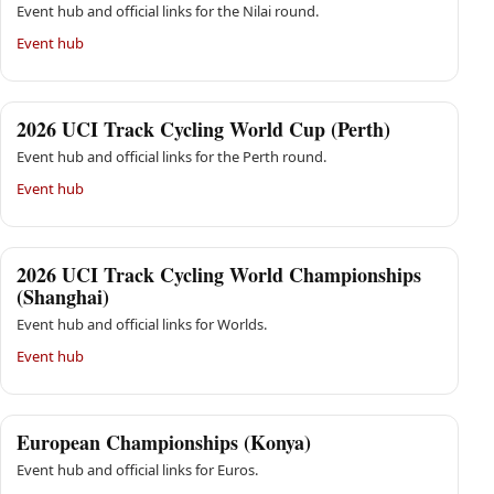
Event hub and official links for the Nilai round.
Event hub
2026 UCI Track Cycling World Cup (Perth)
Event hub and official links for the Perth round.
Event hub
2026 UCI Track Cycling World Championships
(Shanghai)
Event hub and official links for Worlds.
Event hub
European Championships (Konya)
Event hub and official links for Euros.