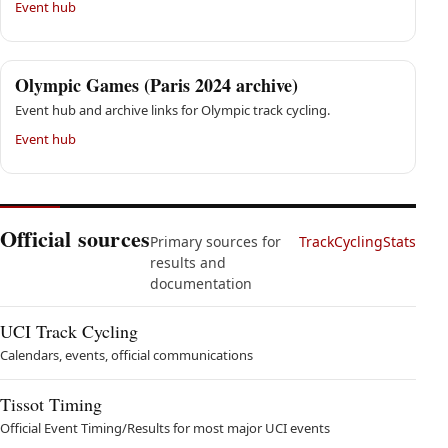
Event hub
Olympic Games (Paris 2024 archive)
Event hub and archive links for Olympic track cycling.
Event hub
Official sources
Primary sources for
TrackCyclingStats
results and
documentation
UCI Track Cycling
Calendars, events, official communications
Tissot Timing
Official Event Timing/Results for most major UCI events