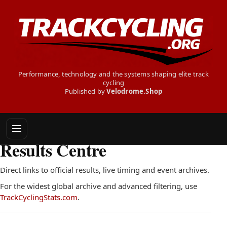
Performance, technology and the systems shaping elite track
cycling
Published by
Velodrome.Shop
TRACK CYCLING RESULTS CENTRE
Results Centre
Direct links to official results, live timing and event archives.
For the widest global archive and advanced filtering, use
TrackCyclingStats.com
.