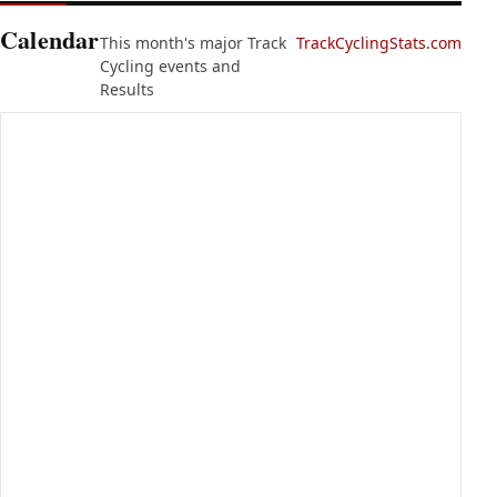
Calendar
This month's major Track
TrackCyclingStats.com
Cycling events and
Results