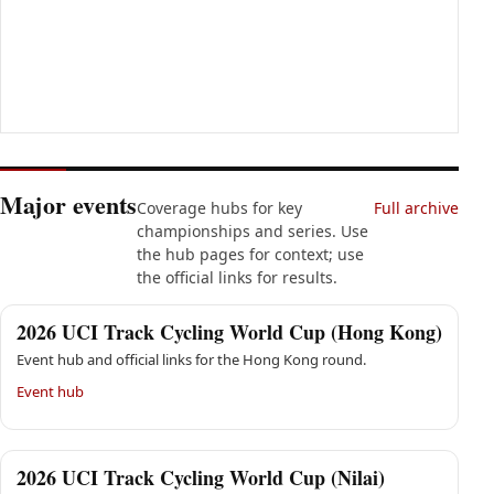
Major events
Coverage hubs for key
Full archive
championships and series. Use
the hub pages for context; use
the official links for results.
2026 UCI Track Cycling World Cup (Hong Kong)
Event hub and official links for the Hong Kong round.
Event hub
2026 UCI Track Cycling World Cup (Nilai)