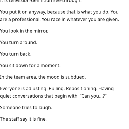
It is television-definition see-through.
You put it on anyway, because that is what you do. You
are a professional. You race in whatever you are given.
You look in the mirror.
You turn around.
You turn back.
You sit down for a moment.
In the team area, the mood is subdued.
Everyone is adjusting. Pulling. Repositioning. Having
quiet conversations that begin with, “Can you…?”
Someone tries to laugh.
The staff say it is fine.