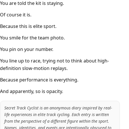
You are told the kit is staying.
Of course it is.
Because this is elite sport.
You smile for the team photo.
You pin on your number.
You line up to race, trying not to think about high-
definition slow-motion replays.
Because performance is everything.
And apparently, so is opacity.
Secret Track Cyclist is an anonymous diary inspired by real-
life experiences in elite track cycling. Each entry is written
from the perspective of a different figure within the sport.
Names, identities, and events are intentionally obscured to