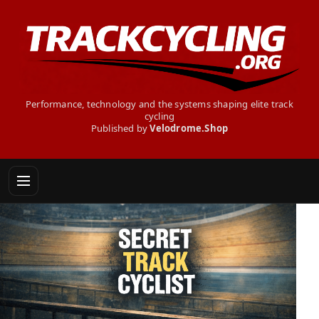
Performance, technology and the systems shaping elite track
cycling
Published by
Velodrome.Shop