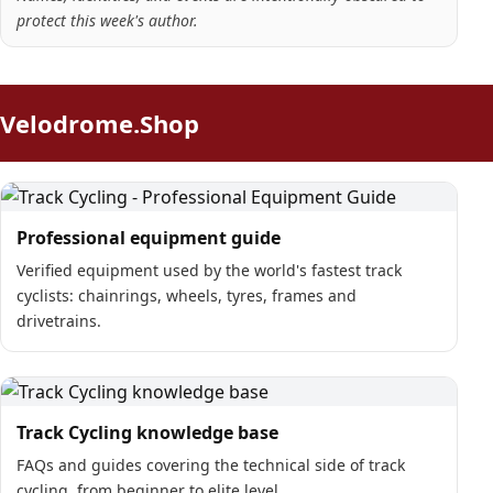
protect this week's author.
Velodrome.Shop
Professional equipment guide
Verified equipment used by the world's fastest track
cyclists: chainrings, wheels, tyres, frames and
drivetrains.
Track Cycling knowledge base
FAQs and guides covering the technical side of track
cycling, from beginner to elite level.