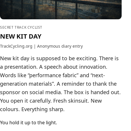
SECRET TRACK CYCLIST
NEW KIT DAY
TrackCycling.org | Anonymous diary entry
New kit day is supposed to be exciting. There is
a presentation. A speech about innovation.
Words like “performance fabric” and “next-
generation materials”. A reminder to thank the
sponsor on social media. The box is handed out.
You open it carefully. Fresh skinsuit. New
colours. Everything sharp.
You hold it up to the light.