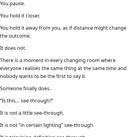
You pause.
You hold it closer.
You hold it away from you, as if distance might change
the outcome.
It does not.
There is a moment in every changing room where
everyone realises the same thing at the same time and
nobody wants to be the first to say it.
Someone finally does.
“Is this… see-through?”
It is not a little see-through.
It is not “in certain lighting” see-through.