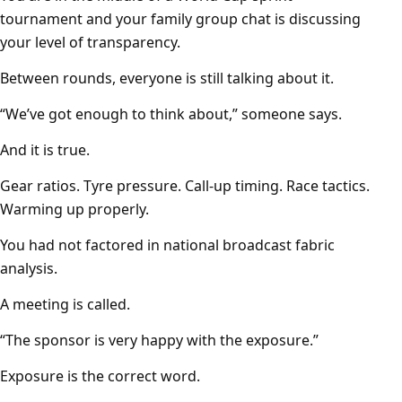
tournament and your family group chat is discussing
your level of transparency.
Between rounds, everyone is still talking about it.
“We’ve got enough to think about,” someone says.
And it is true.
Gear ratios. Tyre pressure. Call-up timing. Race tactics.
Warming up properly.
You had not factored in national broadcast fabric
analysis.
A meeting is called.
“The sponsor is very happy with the exposure.”
Exposure is the correct word.