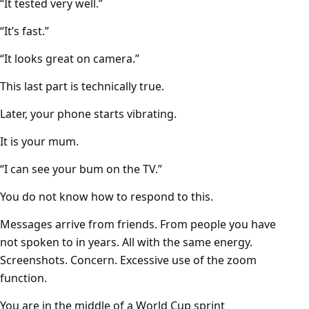
“It tested very well.”
“It’s fast.”
“It looks great on camera.”
This last part is technically true.
Later, your phone starts vibrating.
It is your mum.
“I can see your bum on the TV.”
You do not know how to respond to this.
Messages arrive from friends. From people you have
not spoken to in years. All with the same energy.
Screenshots. Concern. Excessive use of the zoom
function.
You are in the middle of a World Cup sprint