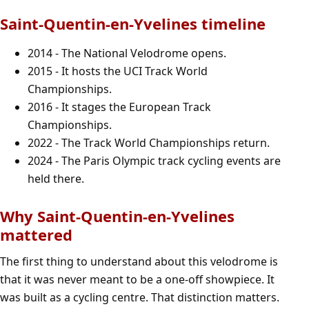
Saint-Quentin-en-Yvelines timeline
2014 - The National Velodrome opens.
2015 - It hosts the UCI Track World
Championships.
2016 - It stages the European Track
Championships.
2022 - The Track World Championships return.
2024 - The Paris Olympic track cycling events are
held there.
Why Saint-Quentin-en-Yvelines
mattered
The first thing to understand about this velodrome is
that it was never meant to be a one-off showpiece. It
was built as a cycling centre. That distinction matters.