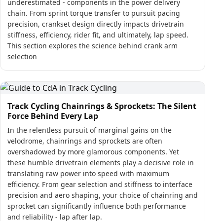
underestimated - components in the power delivery
chain. From sprint torque transfer to pursuit pacing
precision, crankset design directly impacts drivetrain
stiffness, efficiency, rider fit, and ultimately, lap speed.
This section explores the science behind crank arm
selection
Track Cycling Chainrings & Sprockets: The Silent
Force Behind Every Lap
In the relentless pursuit of marginal gains on the
velodrome, chainrings and sprockets are often
overshadowed by more glamorous components. Yet
these humble drivetrain elements play a decisive role in
translating raw power into speed with maximum
efficiency. From gear selection and stiffness to interface
precision and aero shaping, your choice of chainring and
sprocket can significantly influence both performance
and reliability - lap after lap.