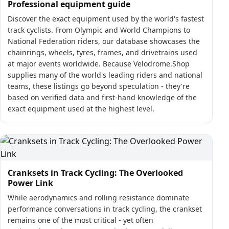
Professional equipment guide
Discover the exact equipment used by the world's fastest
track cyclists. From Olympic and World Champions to
National Federation riders, our database showcases the
chainrings, wheels, tyres, frames, and drivetrains used
at major events worldwide. Because Velodrome.Shop
supplies many of the world's leading riders and national
teams, these listings go beyond speculation - they're
based on verified data and first-hand knowledge of the
exact equipment used at the highest level.
Cranksets in Track Cycling: The Overlooked
Power Link
While aerodynamics and rolling resistance dominate
performance conversations in track cycling, the crankset
remains one of the most critical - yet often