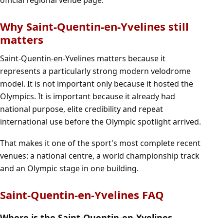
Why Saint-Quentin-en-Yvelines still
matters
Saint-Quentin-en-Yvelines matters because it
represents a particularly strong modern velodrome
model. It is not important only because it hosted the
Olympics. It is important because it already had
national purpose, elite credibility and repeat
international use before the Olympic spotlight arrived.
That makes it one of the sport's most complete recent
venues: a national centre, a world championship track
and an Olympic stage in one building.
Saint-Quentin-en-Yvelines FAQ
Where is the Saint-Quentin-en-Yvelines