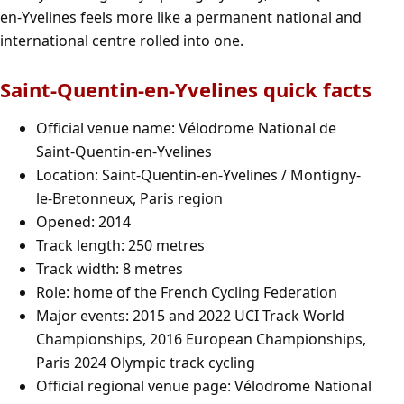
en-Yvelines feels more like a permanent national and
international centre rolled into one.
Saint-Quentin-en-Yvelines quick facts
Official venue name: Vélodrome National de
Saint-Quentin-en-Yvelines
Location: Saint-Quentin-en-Yvelines / Montigny-
le-Bretonneux, Paris region
Opened: 2014
Track length: 250 metres
Track width: 8 metres
Role: home of the French Cycling Federation
Major events: 2015 and 2022 UCI Track World
Championships, 2016 European Championships,
Paris 2024 Olympic track cycling
Official regional venue page:
Vélodrome National