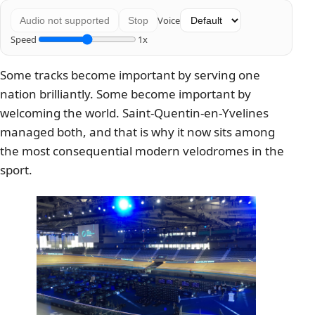
Voice
Audio not supported
Stop
Speed
1x
Some tracks become important by serving one
nation brilliantly. Some become important by
welcoming the world. Saint-Quentin-en-Yvelines
managed both, and that is why it now sits among
the most consequential modern velodromes in the
sport.