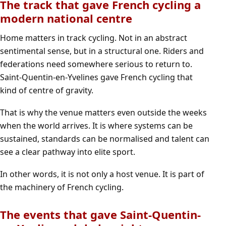
The track that gave French cycling a
modern national centre
Home matters in track cycling. Not in an abstract
sentimental sense, but in a structural one. Riders and
federations need somewhere serious to return to.
Saint-Quentin-en-Yvelines gave French cycling that
kind of centre of gravity.
That is why the venue matters even outside the weeks
when the world arrives. It is where systems can be
sustained, standards can be normalised and talent can
see a clear pathway into elite sport.
In other words, it is not only a host venue. It is part of
the machinery of French cycling.
The events that gave Saint-Quentin-