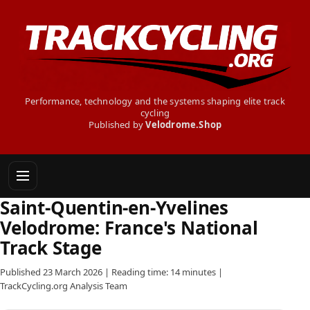
Performance, technology and the systems shaping elite track
cycling
Published by
Velodrome.Shop
Saint-Quentin-en-Yvelines
Velodrome: France's National
Track Stage
Published 23 March 2026 | Reading time: 14 minutes |
TrackCycling.org Analysis Team