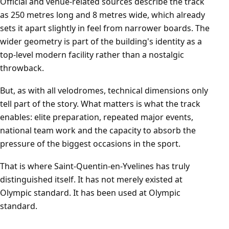
Official and venue-related sources describe the track
as 250 metres long and 8 metres wide, which already
sets it apart slightly in feel from narrower boards. The
wider geometry is part of the building's identity as a
top-level modern facility rather than a nostalgic
throwback.
But, as with all velodromes, technical dimensions only
tell part of the story. What matters is what the track
enables: elite preparation, repeated major events,
national team work and the capacity to absorb the
pressure of the biggest occasions in the sport.
That is where Saint-Quentin-en-Yvelines has truly
distinguished itself. It has not merely existed at
Olympic standard. It has been used at Olympic
standard.