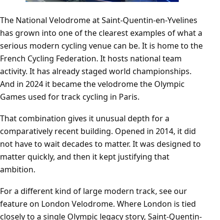
The National Velodrome at Saint-Quentin-en-Yvelines
has grown into one of the clearest examples of what a
serious modern cycling venue can be. It is home to the
French Cycling Federation. It hosts national team
activity. It has already staged world championships.
And in 2024 it became the velodrome the Olympic
Games used for track cycling in Paris.
That combination gives it unusual depth for a
comparatively recent building. Opened in 2014, it did
not have to wait decades to matter. It was designed to
matter quickly, and then it kept justifying that
ambition.
For a different kind of large modern track, see our
feature on
London Velodrome
. Where London is tied
closely to a single Olympic legacy story, Saint-Quentin-