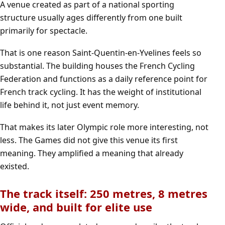
A venue created as part of a national sporting
structure usually ages differently from one built
primarily for spectacle.
That is one reason Saint-Quentin-en-Yvelines feels so
substantial. The building houses the French Cycling
Federation and functions as a daily reference point for
French track cycling. It has the weight of institutional
life behind it, not just event memory.
That makes its later Olympic role more interesting, not
less. The Games did not give this venue its first
meaning. They amplified a meaning that already
existed.
The track itself: 250 metres, 8 metres
wide, and built for elite use