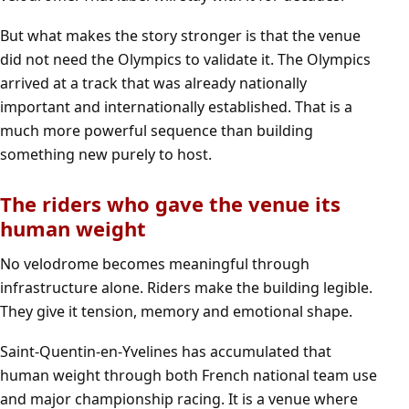
But what makes the story stronger is that the venue
did not need the Olympics to validate it. The Olympics
arrived at a track that was already nationally
important and internationally established. That is a
much more powerful sequence than building
something new purely to host.
The riders who gave the venue its
human weight
No velodrome becomes meaningful through
infrastructure alone. Riders make the building legible.
They give it tension, memory and emotional shape.
Saint-Quentin-en-Yvelines has accumulated that
human weight through both French national team use
and major championship racing. It is a venue where