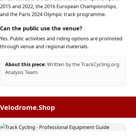
2015 and 2022, the 2016 European Championships,
and the Paris 2024 Olympic track programme.
Can the public use the venue?
Yes. Public activities and riding options are promoted
through venue and regional materials.
About this piece:
Written by the TrackCycling.org
Analysis Team.
Velodrome.Shop