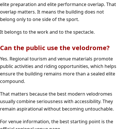
elite preparation and elite performance overlap. That
overlap matters. It means the building does not
belong only to one side of the sport.
It belongs to the work and to the spectacle.
Can the public use the velodrome?
Yes. Regional tourism and venue materials promote
public activities and riding opportunities, which helps
ensure the building remains more than a sealed elite
compound.
That matters because the best modern velodromes
usually combine seriousness with accessibility. They
remain aspirational without becoming untouchable.
For venue information, the best starting point is the
official regional venue page
.