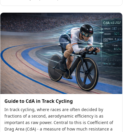
Guide to CdA in Track Cycling
In track cycling, where races are often decided by
fractions of a second, aerodynamic efficiency is as
important as raw power. Central to this is Coefficient of
Drag Area (CdA) - a measure of how much resistance a