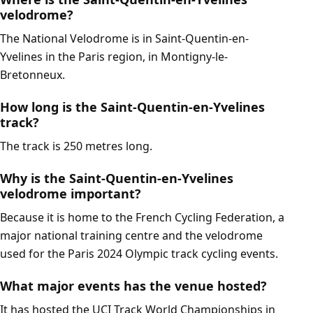
velodrome?
The National Velodrome is in Saint-Quentin-en-
Yvelines in the Paris region, in Montigny-le-
Bretonneux.
How long is the Saint-Quentin-en-Yvelines
track?
The track is 250 metres long.
Why is the Saint-Quentin-en-Yvelines
velodrome important?
Because it is home to the French Cycling Federation, a
major national training centre and the velodrome
used for the Paris 2024 Olympic track cycling events.
What major events has the venue hosted?
It has hosted the UCI Track World Championships in