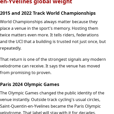
en-Yvelines global weight
2015 and 2022 Track World Championships
World Championships always matter because they
place a venue in the sport's memory. Hosting them
twice matters even more. It tells riders, federations
and the UCI that a building is trusted not just once, but
repeatedly.
That return is one of the strongest signals any modern
velodrome can receive. It says the venue has moved
from promising to proven.
Paris 2024 Olympic Games
The Olympic Games changed the public identity of the
venue instantly. Outside track cycling's usual circles,
Saint-Quentin-en-Yvelines became the Paris Olympic
velodrome. That label will stay with it for decades.