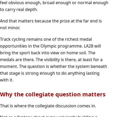
feel obvious enough, broad enough or normal enough
to carry real depth.
And that matters because the prize at the far end is
not minor.
Track cycling remains one of the richest medal
opportunities in the Olympic programme. LA28 will
bring the sport back into view on home soil. The
medals are there. The visibility is there, at least for a
moment. The question is whether the system beneath
that stage is strong enough to do anything lasting
with it.
Why the collegiate question matters
That is where the collegiate discussion comes in.