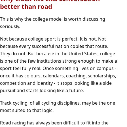
better than road
This is why the college model is worth discussing
seriously.
Not because college sport is perfect. It is not. Not
because every successful nation copies that route.
They do not. But because in the United States, college
is one of the few institutions strong enough to make a
sport feel fully real. Once something lives on campus -
once it has colours, calendars, coaching, scholarships,
competition and identity - it stops looking like a side
pursuit and starts looking like a future.
Track cycling, of all cycling disciplines, may be the one
most suited to that logic.
Road racing has always been difficult to fit into the