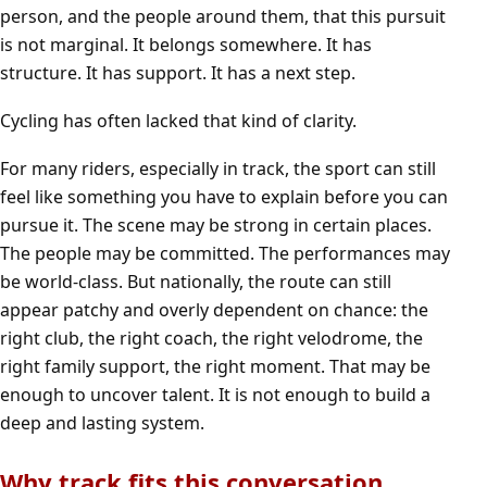
person, and the people around them, that this pursuit
is not marginal. It belongs somewhere. It has
structure. It has support. It has a next step.
Cycling has often lacked that kind of clarity.
For many riders, especially in track, the sport can still
feel like something you have to explain before you can
pursue it. The scene may be strong in certain places.
The people may be committed. The performances may
be world-class. But nationally, the route can still
appear patchy and overly dependent on chance: the
right club, the right coach, the right velodrome, the
right family support, the right moment. That may be
enough to uncover talent. It is not enough to build a
deep and lasting system.
Why track fits this conversation