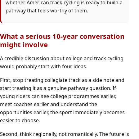
whether American track cycling is ready to build a
pathway that feels worthy of them.
What a serious 10-year conversation
might involve
A credible discussion about college and track cycling
would probably start with four ideas.
First, stop treating collegiate track as a side note and
start treating it as a genuine pathway question. If
young riders can see college programmes earlier,
meet coaches earlier and understand the
opportunities earlier, the sport immediately becomes
easier to choose.
Second, think regionally, not romantically. The future is