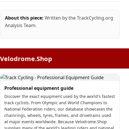
About this piece:
Written by the TrackCycling.org
Analysis Team.
Velodrome.Shop
Professional equipment guide
Discover the exact equipment used by the world's fastest
track cyclists. From Olympic and World Champions to
National Federation riders, our database showcases the
chainrings, wheels, tyres, frames, and drivetrains used
at major events worldwide. Because Velodrome.Shop
supplies many of the world's leading riders and national