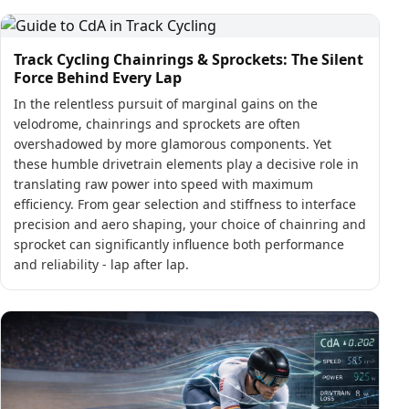
Track Cycling Chainrings & Sprockets: The Silent
Force Behind Every Lap
In the relentless pursuit of marginal gains on the
velodrome, chainrings and sprockets are often
overshadowed by more glamorous components. Yet
these humble drivetrain elements play a decisive role in
translating raw power into speed with maximum
efficiency. From gear selection and stiffness to interface
precision and aero shaping, your choice of chainring and
sprocket can significantly influence both performance
and reliability - lap after lap.