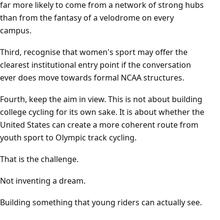
far more likely to come from a network of strong hubs
than from the fantasy of a velodrome on every
campus.
Third, recognise that women's sport may offer the
clearest institutional entry point if the conversation
ever does move towards formal NCAA structures.
Fourth, keep the aim in view. This is not about building
college cycling for its own sake. It is about whether the
United States can create a more coherent route from
youth sport to Olympic track cycling.
That is the challenge.
Not inventing a dream.
Building something that young riders can actually see.