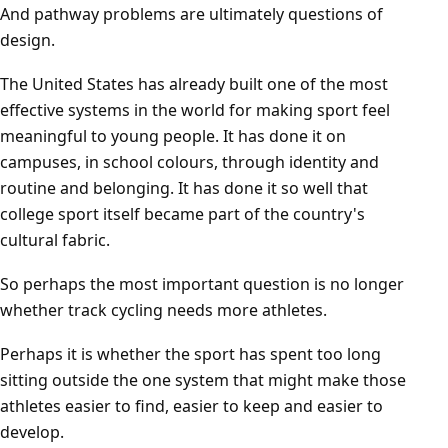
And pathway problems are ultimately questions of
design.
The United States has already built one of the most
effective systems in the world for making sport feel
meaningful to young people. It has done it on
campuses, in school colours, through identity and
routine and belonging. It has done it so well that
college sport itself became part of the country's
cultural fabric.
So perhaps the most important question is no longer
whether track cycling needs more athletes.
Perhaps it is whether the sport has spent too long
sitting outside the one system that might make those
athletes easier to find, easier to keep and easier to
develop.