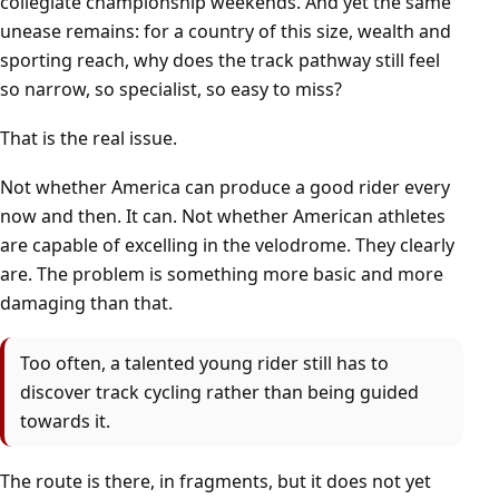
collegiate championship weekends. And yet the same
unease remains: for a country of this size, wealth and
sporting reach, why does the track pathway still feel
so narrow, so specialist, so easy to miss?
That is the real issue.
Not whether America can produce a good rider every
now and then. It can. Not whether American athletes
are capable of excelling in the velodrome. They clearly
are. The problem is something more basic and more
damaging than that.
Too often, a talented young rider still has to
discover track cycling rather than being guided
towards it.
The route is there, in fragments, but it does not yet