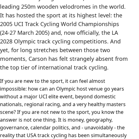
leading 250m wooden velodromes in the world.
It has hosted the sport at its highest level: the
2005 UCI Track Cycling World Championships
(24-27 March 2005) and, now officially, the LA
2028 Olympic track cycling competitions. And
yet, for long stretches between those two
moments, Carson has felt strangely absent from
the top tier of international track cycling.
If you are new to the sport, it can feel almost
impossible: how can an Olympic host venue go years
without a major UCI elite event, beyond domestic
nationals, regional racing, and a very healthy masters
scene? If you are not new to the sport, you know the
answer is not one thing. It is money, geography,
governance, calendar politics, and - unavoidably - the
reality that USA track cycling has been simultaneously