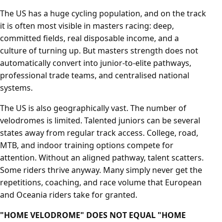
The US has a huge cycling population, and on the track
it is often most visible in masters racing: deep,
committed fields, real disposable income, and a
culture of turning up. But masters strength does not
automatically convert into junior-to-elite pathways,
professional trade teams, and centralised national
systems.
The US is also geographically vast. The number of
velodromes is limited. Talented juniors can be several
states away from regular track access. College, road,
MTB, and indoor training options compete for
attention. Without an aligned pathway, talent scatters.
Some riders thrive anyway. Many simply never get the
repetitions, coaching, and race volume that European
and Oceania riders take for granted.
"HOME VELODROME" DOES NOT EQUAL "HOME