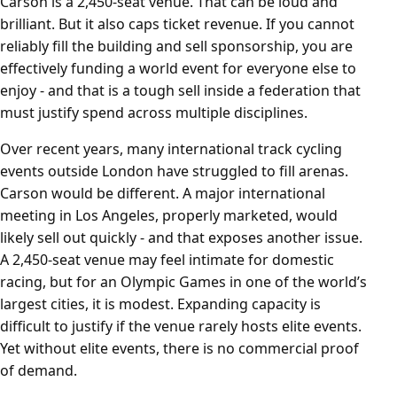
Carson is a 2,450-seat venue. That can be loud and
brilliant. But it also caps ticket revenue. If you cannot
reliably fill the building and sell sponsorship, you are
effectively funding a world event for everyone else to
enjoy - and that is a tough sell inside a federation that
must justify spend across multiple disciplines.
Over recent years, many international track cycling
events outside London have struggled to fill arenas.
Carson would be different. A major international
meeting in Los Angeles, properly marketed, would
likely sell out quickly - and that exposes another issue.
A 2,450-seat venue may feel intimate for domestic
racing, but for an Olympic Games in one of the world’s
largest cities, it is modest. Expanding capacity is
difficult to justify if the venue rarely hosts elite events.
Yet without elite events, there is no commercial proof
of demand.