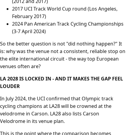
(2012 and 2017)
2017 UCI Track World Cup round (Los Angeles,
February 2017)
2024 Pan American Track Cycling Championships
(3-7 April 2024)
So the better question is not "did nothing happen?" It
is: why was the venue not a consistent, reliable stop on
the elite international circuit - the way top European
venues often are?
LA 2028 IS LOCKED IN - AND IT MAKES THE GAP FEEL
LOUDER
In July 2024, the UCI confirmed that Olympic track
cycling champions at LA28 will be crowned at the
velodrome in Carson. LA28 also lists Carson
Velodrome in its venue plan.
This is the point where the comparison becomes