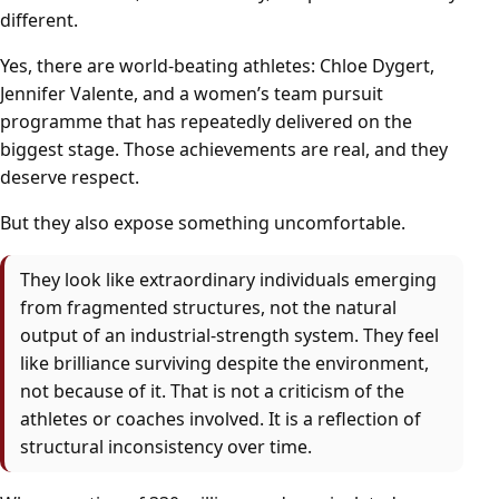
different.
Yes, there are world-beating athletes: Chloe Dygert,
Jennifer Valente, and a women’s team pursuit
programme that has repeatedly delivered on the
biggest stage. Those achievements are real, and they
deserve respect.
But they also expose something uncomfortable.
They look like extraordinary individuals emerging
from fragmented structures, not the natural
output of an industrial-strength system. They feel
like brilliance surviving despite the environment,
not because of it. That is not a criticism of the
athletes or coaches involved. It is a reflection of
structural inconsistency over time.