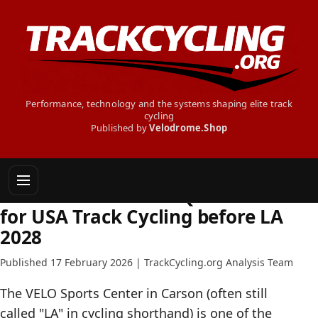
Performance, technology and the systems shaping elite track
cycling
Published by
Velodrome.Shop
INSIDE TRACK CYCLING
The Uncomfortable Questions
for USA Track Cycling before LA
2028
Published 17 February 2026 | TrackCycling.org Analysis Team
The VELO Sports Center in Carson (often still
called "LA" in cycling shorthand) is one of the