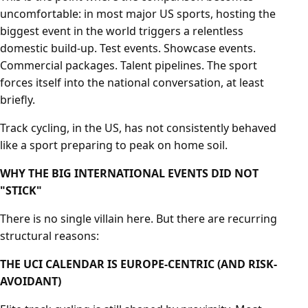
uncomfortable: in most major US sports, hosting the
biggest event in the world triggers a relentless
domestic build-up. Test events. Showcase events.
Commercial packages. Talent pipelines. The sport
forces itself into the national conversation, at least
briefly.
Track cycling, in the US, has not consistently behaved
like a sport preparing to peak on home soil.
WHY THE BIG INTERNATIONAL EVENTS DID NOT
"STICK"
There is no single villain here. But there are recurring
structural reasons:
THE UCI CALENDAR IS EUROPE-CENTRIC (AND RISK-
AVOIDANT)