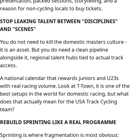
presentation, packed sessions, storytelling, and a
reason for non-cycling locals to buy tickets.
STOP LEAKING TALENT BETWEEN "DISCIPLINES"
AND "SCENES"
You do not need to kill the domestic masters culture -
it is an asset. But you do need a clean pipeline
alongside it, regional talent hubs tied to actual track
access.
A national calendar that rewards juniors and U23s
with real racing volume. Look at T-Town, it is one of the
best setups in the world for domestic racing, but what
does that actually mean for the USA Track Cycling
team?
REBUILD SPRINTING LIKE A REAL PROGRAMME
Sprinting is where fragmentation is most obvious: