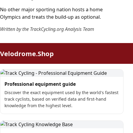
No other major sporting nation hosts a home
Olympics and treats the build-up as optional.
Written by the TrackCycling.org Analysis Team
Velodrome.Shop
Professional equipment guide
Discover the exact equipment used by the world's fastest
track cyclists, based on verified data and first-hand
knowledge from the highest level.