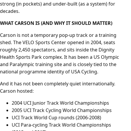
strong (in pockets) and under-built (as a system) for
decades.
WHAT CARSON IS (AND WHY IT SHOULD MATTER)
Carson is not a temporary pop-up track or a training
shed. The VELO Sports Center opened in 2004, seats
roughly 2,450 spectators, and sits inside the Dignity
Health Sports Park complex. It has been a US Olympic
and Paralympic training site and is closely tied to the
national programme identity of USA Cycling.
And it has not been completely quiet internationally.
Carson hosted:
2004 UCI Junior Track World Championships
2005 UCI Track Cycling World Championships
UCI Track World Cup rounds (2006-2008)
UCI Para-cycling Track World Championships