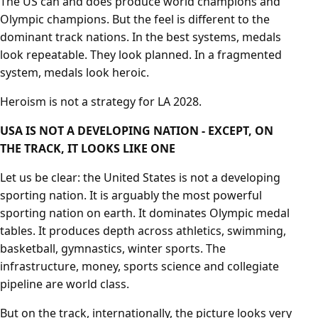
The US can and does produce world champions and
Olympic champions. But the feel is different to the
dominant track nations. In the best systems, medals
look repeatable. They look planned. In a fragmented
system, medals look heroic.
Heroism is not a strategy for LA 2028.
USA IS NOT A DEVELOPING NATION - EXCEPT, ON
THE TRACK, IT LOOKS LIKE ONE
Let us be clear: the United States is not a developing
sporting nation. It is arguably the most powerful
sporting nation on earth. It dominates Olympic medal
tables. It produces depth across athletics, swimming,
basketball, gymnastics, winter sports. The
infrastructure, money, sports science and collegiate
pipeline are world class.
But on the track, internationally, the picture looks very