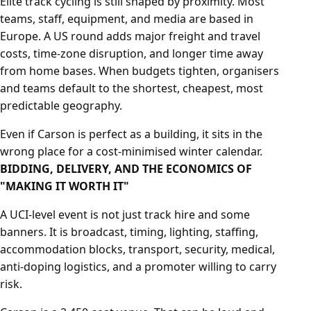
Elite track cycling is still shaped by proximity. Most
teams, staff, equipment, and media are based in
Europe. A US round adds major freight and travel
costs, time-zone disruption, and longer time away
from home bases. When budgets tighten, organisers
and teams default to the shortest, cheapest, most
predictable geography.
Even if Carson is perfect as a building, it sits in the
wrong place for a cost-minimised winter calendar.
BIDDING, DELIVERY, AND THE ECONOMICS OF
"MAKING IT WORTH IT"
A UCI-level event is not just track hire and some
banners. It is broadcast, timing, lighting, staffing,
accommodation blocks, transport, security, medical,
anti-doping logistics, and a promoter willing to carry
risk.