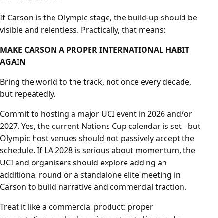
If Carson is the Olympic stage, the build-up should be
visible and relentless. Practically, that means:
MAKE CARSON A PROPER INTERNATIONAL HABIT
AGAIN
Bring the world to the track, not once every decade,
but repeatedly.
Commit to hosting a major UCI event in 2026 and/or
2027. Yes, the current Nations Cup calendar is set - but
Olympic host venues should not passively accept the
schedule. If LA 2028 is serious about momentum, the
UCI and organisers should explore adding an
additional round or a standalone elite meeting in
Carson to build narrative and commercial traction.
Treat it like a commercial product: proper