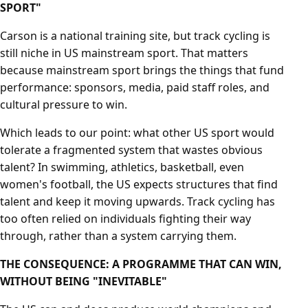
SPORT"
Carson is a national training site, but track cycling is
still niche in US mainstream sport. That matters
because mainstream sport brings the things that fund
performance: sponsors, media, paid staff roles, and
cultural pressure to win.
Which leads to our point: what other US sport would
tolerate a fragmented system that wastes obvious
talent? In swimming, athletics, basketball, even
women's football, the US expects structures that find
talent and keep it moving upwards. Track cycling has
too often relied on individuals fighting their way
through, rather than a system carrying them.
THE CONSEQUENCE: A PROGRAMME THAT CAN WIN,
WITHOUT BEING "INEVITABLE"