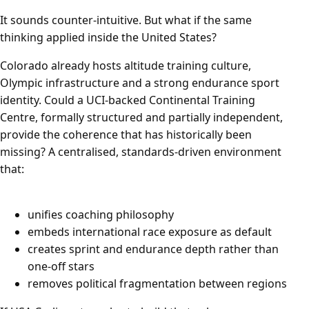
It sounds counter-intuitive. But what if the same
thinking applied inside the United States?
Colorado already hosts altitude training culture,
Olympic infrastructure and a strong endurance sport
identity. Could a UCI-backed Continental Training
Centre, formally structured and partially independent,
provide the coherence that has historically been
missing? A centralised, standards-driven environment
that:
unifies coaching philosophy
embeds international race exposure as default
creates sprint and endurance depth rather than
one-off stars
removes political fragmentation between regions