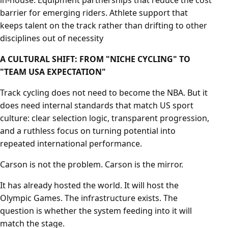
in-house. Equipment partnerships that reduce the cost
barrier for emerging riders. Athlete support that
keeps talent on the track rather than drifting to other
disciplines out of necessity
A CULTURAL SHIFT: FROM "NICHE CYCLING" TO
"TEAM USA EXPECTATION"
Track cycling does not need to become the NBA. But it
does need internal standards that match US sport
culture: clear selection logic, transparent progression,
and a ruthless focus on turning potential into
repeated international performance.
Carson is not the problem. Carson is the mirror.
It has already hosted the world. It will host the
Olympic Games. The infrastructure exists. The
question is whether the system feeding into it will
match the stage.