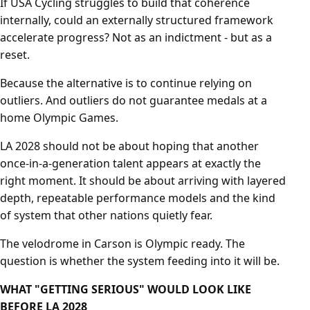
If USA Cycling struggles to build that coherence
internally, could an externally structured framework
accelerate progress? Not as an indictment - but as a
reset.
Because the alternative is to continue relying on
outliers. And outliers do not guarantee medals at a
home Olympic Games.
LA 2028 should not be about hoping that another
once-in-a-generation talent appears at exactly the
right moment. It should be about arriving with layered
depth, repeatable performance models and the kind
of system that other nations quietly fear.
The velodrome in Carson is Olympic ready. The
question is whether the system feeding into it will be.
WHAT "GETTING SERIOUS" WOULD LOOK LIKE
BEFORE LA 2028