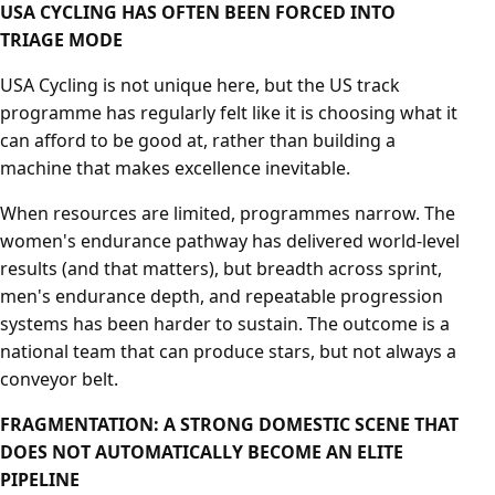
USA CYCLING HAS OFTEN BEEN FORCED INTO
TRIAGE MODE
USA Cycling is not unique here, but the US track
programme has regularly felt like it is choosing what it
can afford to be good at, rather than building a
machine that makes excellence inevitable.
When resources are limited, programmes narrow. The
women's endurance pathway has delivered world-level
results (and that matters), but breadth across sprint,
men's endurance depth, and repeatable progression
systems has been harder to sustain. The outcome is a
national team that can produce stars, but not always a
conveyor belt.
FRAGMENTATION: A STRONG DOMESTIC SCENE THAT
DOES NOT AUTOMATICALLY BECOME AN ELITE
PIPELINE