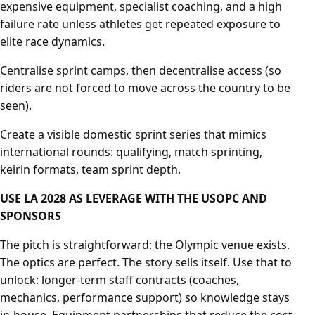
expensive equipment, specialist coaching, and a high
failure rate unless athletes get repeated exposure to
elite race dynamics.
Centralise sprint camps, then decentralise access (so
riders are not forced to move across the country to be
seen).
Create a visible domestic sprint series that mimics
international rounds: qualifying, match sprinting,
keirin formats, team sprint depth.
USE LA 2028 AS LEVERAGE WITH THE USOPC AND
SPONSORS
The pitch is straightforward: the Olympic venue exists.
The optics are perfect. The story sells itself. Use that to
unlock: longer-term staff contracts (coaches,
mechanics, performance support) so knowledge stays