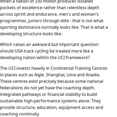
When a nation of 330 million produces isolated
pockets of excellence rather than relentless depth
across sprint and endurance, men's and women's
programmes, juniors through elite - that is not what
sporting dominance normally looks like. That is what a
developing structure looks like.
Which raises an awkward but important question:
should USA track cycling be treated more like a
developing nation within the UCI framework?
The UCI invests heavily in Continental Training Centres
in places such as Aigle, Shanghai, Lima and Anadia.
These centres exist precisely because some national
federations do not yet have the coaching depth,
integrated pathways or financial stability to build
sustainable high-performance systems alone. They
provide structure, education, equipment access and
coaching continuity.