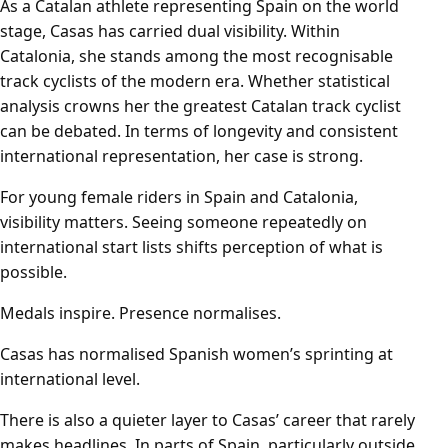
As a Catalan athlete representing Spain on the world
stage, Casas has carried dual visibility. Within
Catalonia, she stands among the most recognisable
track cyclists of the modern era. Whether statistical
analysis crowns her the greatest Catalan track cyclist
can be debated. In terms of longevity and consistent
international representation, her case is strong.
For young female riders in Spain and Catalonia,
visibility matters. Seeing someone repeatedly on
international start lists shifts perception of what is
possible.
Medals inspire. Presence normalises.
Casas has normalised Spanish women’s sprinting at
international level.
There is also a quieter layer to Casas’ career that rarely
makes headlines. In parts of Spain, particularly outside