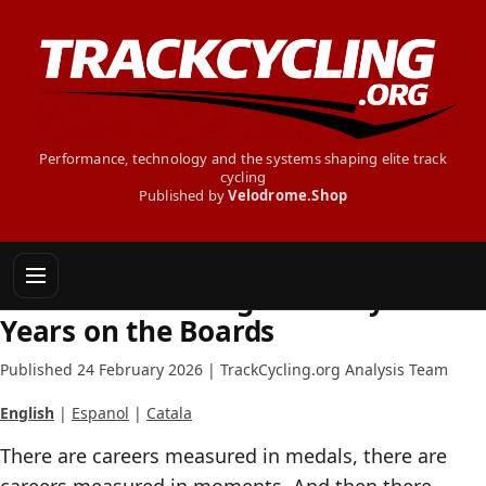
Performance, technology and the systems shaping elite track
cycling
Published by
Velodrome.Shop
INSIDE TRACK CYCLING
Helena Casas Roige: Twenty
Years on the Boards
Published 24 February 2026 | TrackCycling.org Analysis Team
English
|
Espanol
|
Catala
There are careers measured in medals, there are