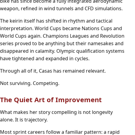
bike has since become a fully integrated aerodynamic
weapon, refined in wind tunnels and CFD simulations.
The keirin itself has shifted in rhythm and tactical
interpretation. World Cups became Nations Cups and
World Cups again. Champions Leagues and Revolution
series proved to be anything but their namesakes and
disappeared in calamity. Olympic qualification systems
have tightened and expanded in cycles.
Through all of it, Casas has remained relevant.
Not surviving. Competing.
The Quiet Art of Improvement
What makes her story compelling is not longevity
alone. It is trajectory.
Most sprint careers follow a familiar pattern: a rapid