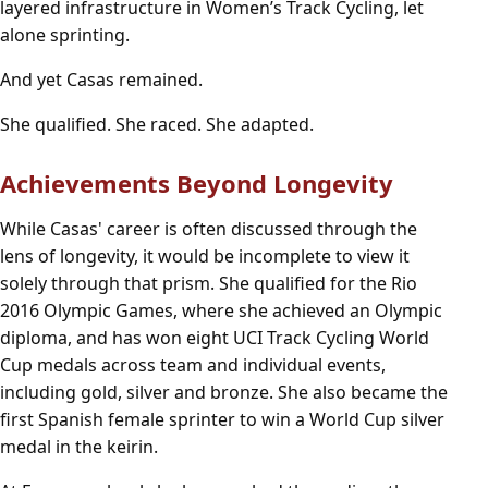
layered infrastructure in Women’s Track Cycling, let
alone sprinting.
And yet Casas remained.
She qualified. She raced. She adapted.
Achievements Beyond Longevity
While Casas' career is often discussed through the
lens of longevity, it would be incomplete to view it
solely through that prism. She qualified for the Rio
2016 Olympic Games, where she achieved an Olympic
diploma, and has won eight UCI Track Cycling World
Cup medals across team and individual events,
including gold, silver and bronze. She also became the
first Spanish female sprinter to win a World Cup silver
medal in the keirin.