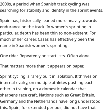
2000s, a period when Spanish track cycling was
searching for stability and identity in the sprint events.
Spain has, historically, leaned more heavily towards
endurance on the track. In women’s sprinting in
particular, depth has been thin to non-existent. For
much of her career, Casas has effectively been the
name in Spanish women’s sprinting.
One rider. Repeatedly on start lists. Often alone.
That matters more than it appears on paper.
Sprint cycling is rarely built in isolation. It thrives on
internal rivalry, on multiple athletes pushing each
other in training, on a domestic calendar that
sharpens race craft. Nations such as Great Britain,
Germany and the Netherlands have long understood
this. Spain, for extended periods, did not have that