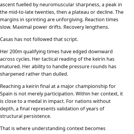
ascent fuelled by neuromuscular sharpness, a peak in
the mid-to-late twenties, then a plateau or decline. The
margins in sprinting are unforgiving. Reaction times
slow. Maximal power drifts. Recovery lengthens.
Casas has not followed that script.
Her 200m qualifying times have edged downward
across cycles. Her tactical reading of the keirin has
matured. Her ability to handle pressure rounds has
sharpened rather than dulled.
Reaching a keirin final at a major championship for
Spain is not merely participation. Within her context, it
is close to a medal in impact. For nations without
depth, a final represents validation of years of
structural persistence.
That is where understanding context becomes