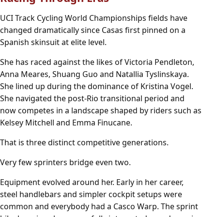
UCI Track Cycling World Championships fields have
changed dramatically since Casas first pinned on a
Spanish skinsuit at elite level.
She has raced against the likes of Victoria Pendleton,
Anna Meares, Shuang Guo and Natallia Tyslinskaya.
She lined up during the dominance of Kristina Vogel.
She navigated the post-Rio transitional period and
now competes in a landscape shaped by riders such as
Kelsey Mitchell and Emma Finucane.
That is three distinct competitive generations.
Very few sprinters bridge even two.
Equipment evolved around her. Early in her career,
steel handlebars and simpler cockpit setups were
common and everybody had a Casco Warp. The sprint