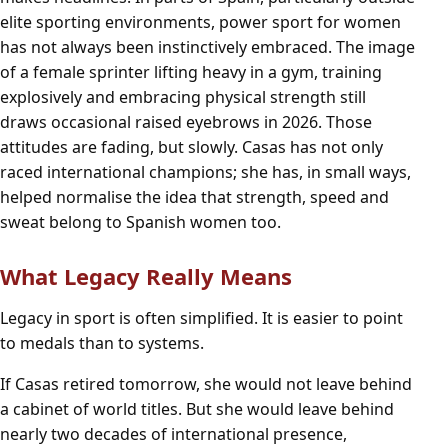
elite sporting environments, power sport for women
has not always been instinctively embraced. The image
of a female sprinter lifting heavy in a gym, training
explosively and embracing physical strength still
draws occasional raised eyebrows in 2026. Those
attitudes are fading, but slowly. Casas has not only
raced international champions; she has, in small ways,
helped normalise the idea that strength, speed and
sweat belong to Spanish women too.
What Legacy Really Means
Legacy in sport is often simplified. It is easier to point
to medals than to systems.
If Casas retired tomorrow, she would not leave behind
a cabinet of world titles. But she would leave behind
nearly two decades of international presence,