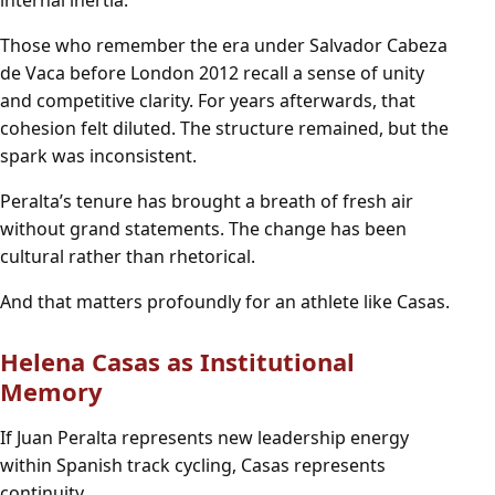
Those who remember the era under Salvador Cabeza
de Vaca before London 2012 recall a sense of unity
and competitive clarity. For years afterwards, that
cohesion felt diluted. The structure remained, but the
spark was inconsistent.
Peralta’s tenure has brought a breath of fresh air
without grand statements. The change has been
cultural rather than rhetorical.
And that matters profoundly for an athlete like Casas.
Helena Casas as Institutional
Memory
If Juan Peralta represents new leadership energy
within Spanish track cycling, Casas represents
continuity.