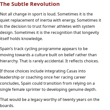
The Subtle Revolution
Not all change in sport is loud. Sometimes it is the
quiet replacement of inertia with energy. Sometimes it
is the decision to trust former athletes with system
design. Sometimes it is the recognition that longevity
itself holds knowledge.
Spain’s track cycling programme appears to be
moving towards a culture built on belief rather than
hierarchy. That is rarely accidental. It reflects choices.
If those choices include integrating Casas into
leadership or coaching once her racing career
concludes, Spain could transition from relying on a
single female sprinter to developing genuine depth.
That would be a legacy worthy of twenty years on the
boards.