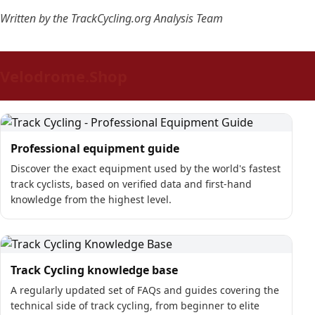
Written by the TrackCycling.org Analysis Team
Velodrome.Shop
Professional equipment guide
Discover the exact equipment used by the world's fastest
track cyclists, based on verified data and first-hand
knowledge from the highest level.
Track Cycling knowledge base
A regularly updated set of FAQs and guides covering the
technical side of track cycling, from beginner to elite