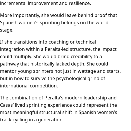
incremental improvement and resilience.
More importantly, she would leave behind proof that
Spanish women’s sprinting belongs on the world
stage.
If she transitions into coaching or technical
integration within a Peralta-led structure, the impact
could multiply. She would bring credibility to a
pathway that historically lacked depth. She could
mentor young sprinters not just in wattage and starts,
but in how to survive the psychological grind of
international competition.
The combination of Peralta’s modern leadership and
Casas’ lived sprinting experience could represent the
most meaningful structural shift in Spanish women’s
track cycling in a generation.