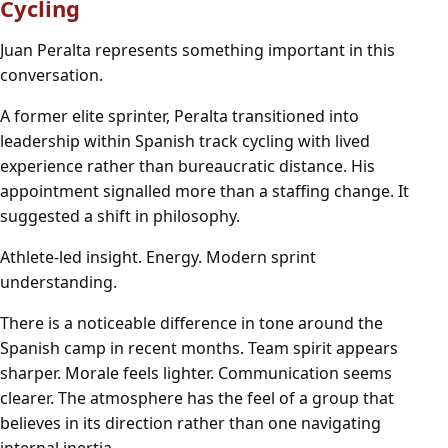
Cycling
Juan Peralta represents something important in this
conversation.
A former elite sprinter, Peralta transitioned into
leadership within Spanish track cycling with lived
experience rather than bureaucratic distance. His
appointment signalled more than a staffing change. It
suggested a shift in philosophy.
Athlete-led insight. Energy. Modern sprint
understanding.
There is a noticeable difference in tone around the
Spanish camp in recent months. Team spirit appears
sharper. Morale feels lighter. Communication seems
clearer. The atmosphere has the feel of a group that
believes in its direction rather than one navigating
internal inertia.