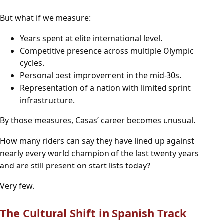
But what if we measure:
Years spent at elite international level.
Competitive presence across multiple Olympic
cycles.
Personal best improvement in the mid-30s.
Representation of a nation with limited sprint
infrastructure.
By those measures, Casas’ career becomes unusual.
How many riders can say they have lined up against
nearly every world champion of the last twenty years
and are still present on start lists today?
Very few.
The Cultural Shift in Spanish Track