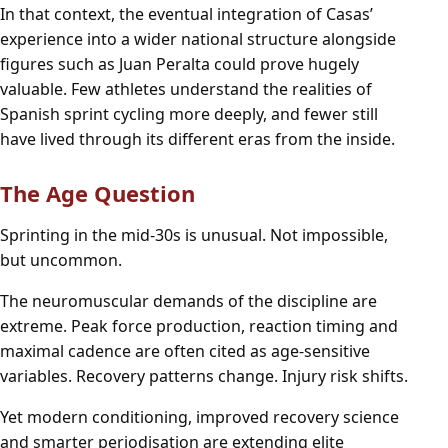
In that context, the eventual integration of Casas’
experience into a wider national structure alongside
figures such as Juan Peralta could prove hugely
valuable. Few athletes understand the realities of
Spanish sprint cycling more deeply, and fewer still
have lived through its different eras from the inside.
The Age Question
Sprinting in the mid-30s is unusual. Not impossible,
but uncommon.
The neuromuscular demands of the discipline are
extreme. Peak force production, reaction timing and
maximal cadence are often cited as age-sensitive
variables. Recovery patterns change. Injury risk shifts.
Yet modern conditioning, improved recovery science
and smarter periodisation are extending elite