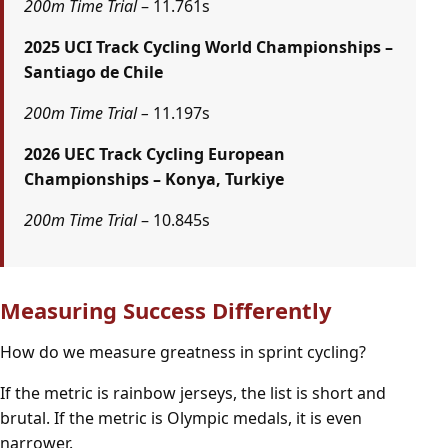
200m Time Trial
– 11.761s
2025 UCI Track Cycling World Championships –
Santiago de Chile
200m Time Trial –
11.197s
2026 UEC Track Cycling European
Championships – Konya, Turkiye
200m Time Trial
– 10.845s
Measuring Success Differently
How do we measure greatness in sprint cycling?
If the metric is rainbow jerseys, the list is short and
brutal. If the metric is Olympic medals, it is even
narrower.