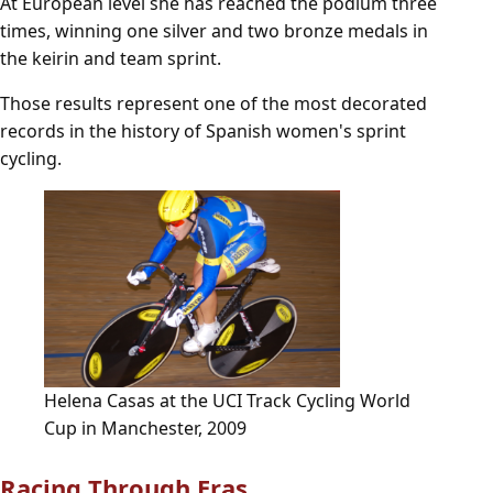
At European level she has reached the podium three
times, winning one silver and two bronze medals in
the keirin and team sprint.
Those results represent one of the most decorated
records in the history of Spanish women's sprint
cycling.
Helena Casas at the UCI Track Cycling World
Cup in Manchester, 2009
Racing Through Eras