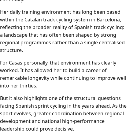
Her daily training environment has long been based
within the Catalan track cycling system in Barcelona,
reflecting the broader reality of Spanish track cycling:
a landscape that has often been shaped by strong
regional programmes rather than a single centralised
structure.
For Casas personally, that environment has clearly
worked. It has allowed her to build a career of
remarkable longevity while continuing to improve well
into her thirties.
But it also highlights one of the structural questions
facing Spanish sprint cycling in the years ahead. As the
sport evolves, greater coordination between regional
development and national high-performance
leadership could prove decisive.