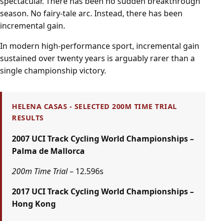
spectacular. There has been no sudden breakthrough
season. No fairy-tale arc. Instead, there has been
incremental gain.
In modern high-performance sport, incremental gain
sustained over twenty years is arguably rarer than a
single championship victory.
HELENA CASAS - SELECTED 200M TIME TRIAL
RESULTS
2007 UCI Track Cycling World Championships –
Palma de Mallorca
200m Time Trial
– 12.596s
2017 UCI Track Cycling World Championships –
Hong Kong