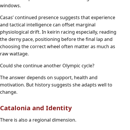
windows.
Casas’ continued presence suggests that experience
and tactical intelligence can offset marginal
physiological drift. In keirin racing especially, reading
the derny pace, positioning before the final lap and
choosing the correct wheel often matter as much as
raw wattage.
Could she continue another Olympic cycle?
The answer depends on support, health and
motivation. But history suggests she adapts well to
change.
Catalonia and Identity
There is also a regional dimension.