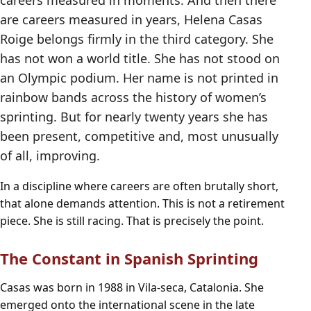
careers measured in moments. And then there
are careers measured in years, Helena Casas
Roige belongs firmly in the third category. She
has not won a world title. She has not stood on
an Olympic podium. Her name is not printed in
rainbow bands across the history of women’s
sprinting. But for nearly twenty years she has
been present, competitive and, most unusually
of all, improving.
In a discipline where careers are often brutally short,
that alone demands attention. This is not a retirement
piece. She is still racing. That is precisely the point.
The Constant in Spanish Sprinting
Casas was born in 1988 in Vila-seca, Catalonia. She
emerged onto the international scene in the late