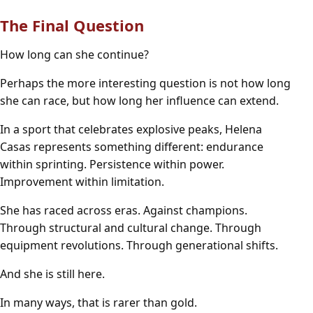
The Final Question
How long can she continue?
Perhaps the more interesting question is not how long
she can race, but how long her influence can extend.
In a sport that celebrates explosive peaks, Helena
Casas represents something different: endurance
within sprinting. Persistence within power.
Improvement within limitation.
She has raced across eras. Against champions.
Through structural and cultural change. Through
equipment revolutions. Through generational shifts.
And she is still here.
In many ways, that is rarer than gold.