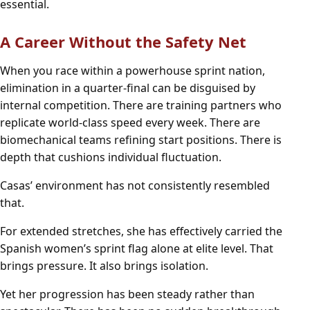
essential.
A Career Without the Safety Net
When you race within a powerhouse sprint nation,
elimination in a quarter-final can be disguised by
internal competition. There are training partners who
replicate world-class speed every week. There are
biomechanical teams refining start positions. There is
depth that cushions individual fluctuation.
Casas’ environment has not consistently resembled
that.
For extended stretches, she has effectively carried the
Spanish women’s sprint flag alone at elite level. That
brings pressure. It also brings isolation.
Yet her progression has been steady rather than