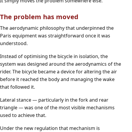
It simply moves the problem somewhere else.
The problem has moved
The aerodynamic philosophy that underpinned the
Paris equipment was straightforward once it was
understood.
Instead of optimising the bicycle in isolation, the
system was designed around the aerodynamics of the
rider. The bicycle became a device for altering the air
before it reached the body and managing the wake
that followed it.
Lateral stance — particularly in the fork and rear
triangle — was one of the most visible mechanisms
used to achieve that.
Under the new regulation that mechanism is