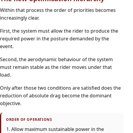
Within that process the order of priorities becomes
increasingly clear.
First, the system must allow the rider to produce the
required power in the posture demanded by the
event.
Second, the aerodynamic behaviour of the system
must remain stable as the rider moves under that
load.
Only after those two conditions are satisfied does the
reduction of absolute drag become the dominant
objective.
ORDER OF OPERATIONS
Allow maximum sustainable power in the