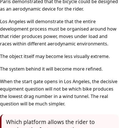
Paris demonstrated that the bicycle could be designed
as an aerodynamic device for the rider.
Los Angeles will demonstrate that the entire
development process must be organised around how
that rider produces power, moves under load and
races within different aerodynamic environments.
The object itself may become less visually extreme.
The system behind it will become more refined.
When the start gate opens in Los Angeles, the decisive
equipment question will not be which bike produces
the lowest drag number in a wind tunnel. The real
question will be much simpler.
Which platform allows the rider to