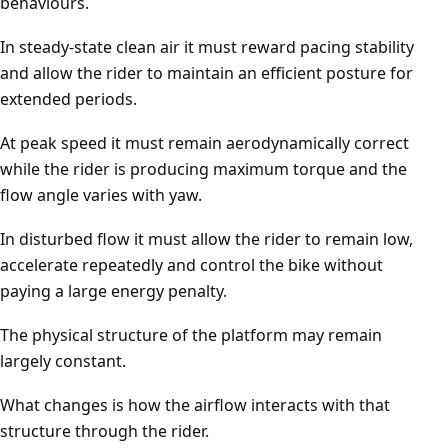
behaviours.
In steady-state clean air it must reward pacing stability
and allow the rider to maintain an efficient posture for
extended periods.
At peak speed it must remain aerodynamically correct
while the rider is producing maximum torque and the
flow angle varies with yaw.
In disturbed flow it must allow the rider to remain low,
accelerate repeatedly and control the bike without
paying a large energy penalty.
The physical structure of the platform may remain
largely constant.
What changes is how the airflow interacts with that
structure through the rider.