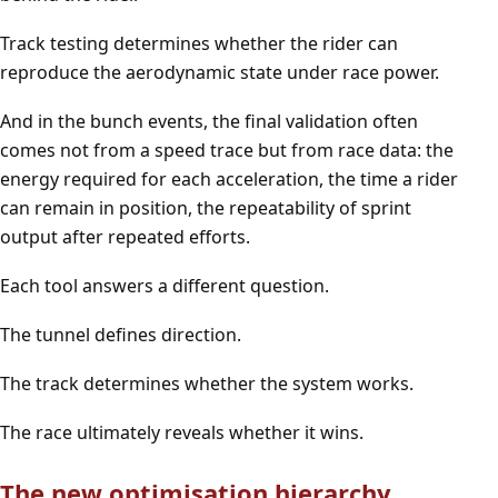
Track testing determines whether the rider can
reproduce the aerodynamic state under race power.
And in the bunch events, the final validation often
comes not from a speed trace but from race data: the
energy required for each acceleration, the time a rider
can remain in position, the repeatability of sprint
output after repeated efforts.
Each tool answers a different question.
The tunnel defines direction.
The track determines whether the system works.
The race ultimately reveals whether it wins.
The new optimisation hierarchy