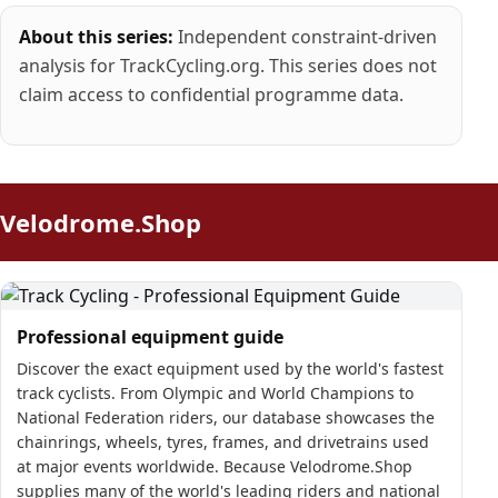
About this series:
Independent constraint-driven
analysis for TrackCycling.org. This series does not
claim access to confidential programme data.
Velodrome.Shop
Professional equipment guide
Discover the exact equipment used by the world's fastest
track cyclists. From Olympic and World Champions to
National Federation riders, our database showcases the
chainrings, wheels, tyres, frames, and drivetrains used
at major events worldwide. Because Velodrome.Shop
supplies many of the world's leading riders and national