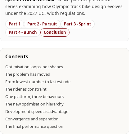
series examining how Olympic track bike design evolves
under the 2027 UCI width regulations.
Part 1
Part 2 - Pursuit
Part 3 - Sprint
Part 4 - Bunch
Conclusion
Contents
Optimisation loops, not shapes
The problem has moved
From lowest number to fastest ride
The rider as constraint
One platform, three behaviours
The new optimisation hierarchy
Development speed as advantage
Convergence and separation
The final performance question