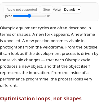
Voice
Audio not supported
Stop
Speed
1x
Olympic equipment cycles are often described in
terms of shapes. A new fork appears. A new frame
is unveiled. A new position becomes visible in
photographs from the velodrome. From the outside
it can look as if the development process is driven by
these visible changes — that each Olympic cycle
produces a new object, and that the object itself
represents the innovation. From the inside of a
performance programme, the process looks very
different.
Optimisation loops, not shapes