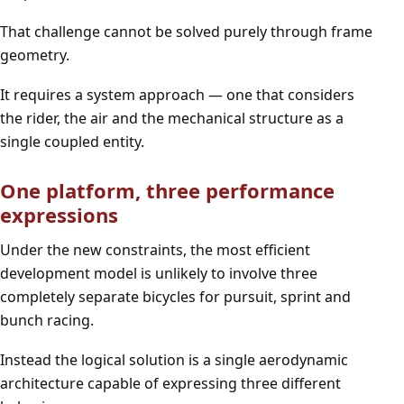
That challenge cannot be solved purely through frame
geometry.
It requires a system approach — one that considers
the rider, the air and the mechanical structure as a
single coupled entity.
One platform, three performance
expressions
Under the new constraints, the most efficient
development model is unlikely to involve three
completely separate bicycles for pursuit, sprint and
bunch racing.
Instead the logical solution is a single aerodynamic
architecture capable of expressing three different