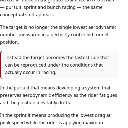
— pursuit, sprint and bunch racing — the same
conceptual shift appears.
The target is no longer the single lowest aerodynamic
number measured in a perfectly controlled tunnel
position.
Instead the target becomes the fastest ride that
can be reproduced under the conditions that
actually occur in racing.
In the pursuit that means developing a system that
preserves aerodynamic efficiency as the rider fatigues
and the position inevitably drifts.
In the sprint it means producing the lowest drag at
peak speed while the rider is applying maximum