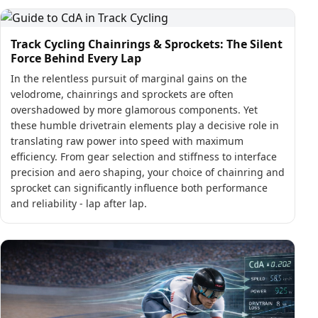
Track Cycling Chainrings & Sprockets: The Silent
Force Behind Every Lap
In the relentless pursuit of marginal gains on the
velodrome, chainrings and sprockets are often
overshadowed by more glamorous components. Yet
these humble drivetrain elements play a decisive role in
translating raw power into speed with maximum
efficiency. From gear selection and stiffness to interface
precision and aero shaping, your choice of chainring and
sprocket can significantly influence both performance
and reliability - lap after lap.