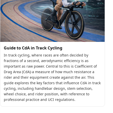
Guide to CdA in Track Cycling
In track cycling, where races are often decided by
fractions of a second, aerodynamic efficiency is as
important as raw power. Central to this is Coefficient of
Drag Area (CdA)-a measure of how much resistance a
rider and their equipment create against the air. This
guide explores the key factors that influence CdA in track
cycling, including handlebar design, stem selection,
wheel choice, and rider position, with reference to
professional practice and UCI regulations.