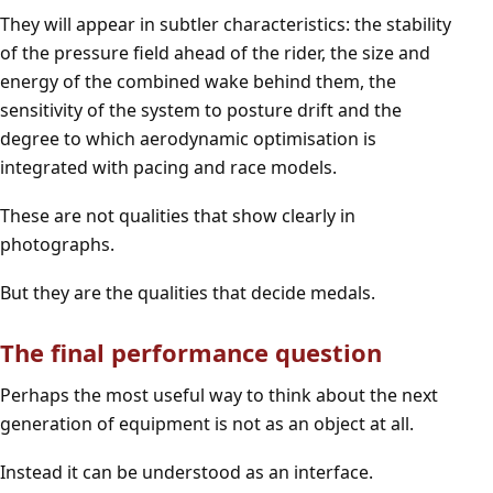
They will appear in subtler characteristics: the stability
of the pressure field ahead of the rider, the size and
energy of the combined wake behind them, the
sensitivity of the system to posture drift and the
degree to which aerodynamic optimisation is
integrated with pacing and race models.
These are not qualities that show clearly in
photographs.
But they are the qualities that decide medals.
The final performance question
Perhaps the most useful way to think about the next
generation of equipment is not as an object at all.
Instead it can be understood as an interface.