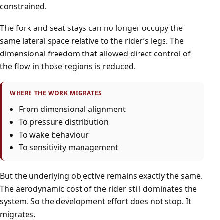
constrained.
The fork and seat stays can no longer occupy the
same lateral space relative to the rider’s legs. The
dimensional freedom that allowed direct control of
the flow in those regions is reduced.
WHERE THE WORK MIGRATES
From dimensional alignment
To pressure distribution
To wake behaviour
To sensitivity management
But the underlying objective remains exactly the same.
The aerodynamic cost of the rider still dominates the
system. So the development effort does not stop. It
migrates.