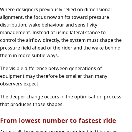
Where designers previously relied on dimensional
alignment, the focus now shifts toward pressure
distribution, wake behaviour and sensitivity
management. Instead of using lateral stance to
control the airflow directly, the system must shape the
pressure field ahead of the rider and the wake behind
them in more subtle ways.
The visible difference between generations of
equipment may therefore be smaller than many
observers expect.
The deeper change occurs in the optimisation process
that produces those shapes.
From lowest number to fastest ride
Across all three event groups examined in this series