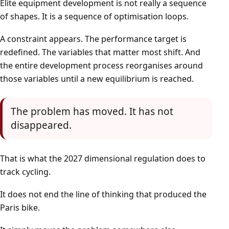
Elite equipment development is not really a sequence
of shapes. It is a sequence of optimisation loops.
A constraint appears. The performance target is
redefined. The variables that matter most shift. And
the entire development process reorganises around
those variables until a new equilibrium is reached.
The problem has moved. It has not
disappeared.
That is what the 2027 dimensional regulation does to
track cycling.
It does not end the line of thinking that produced the
Paris bike.