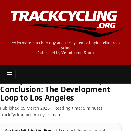
Performance, technology and the systems shaping elite track
cycling
Published by
Velodrome.Shop
INSIDE TRACK CYCLING
The System Within the Box,
Conclusion: The Development
Loop to Los Angeles
Published 09 March 2026 | Reading time: 5 minutes |
TrackCycling.org Analysis Team
System Within the Box
- A five-part deep technical