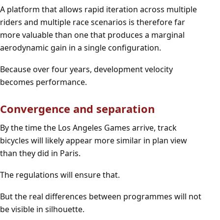
A platform that allows rapid iteration across multiple
riders and multiple race scenarios is therefore far
more valuable than one that produces a marginal
aerodynamic gain in a single configuration.
Because over four years, development velocity
becomes performance.
Convergence and separation
By the time the Los Angeles Games arrive, track
bicycles will likely appear more similar in plan view
than they did in Paris.
The regulations will ensure that.
But the real differences between programmes will not
be visible in silhouette.