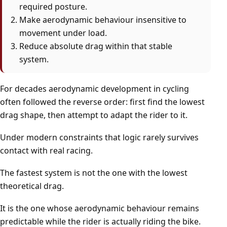
required posture.
Make aerodynamic behaviour insensitive to
movement under load.
Reduce absolute drag within that stable
system.
For decades aerodynamic development in cycling
often followed the reverse order: first find the lowest
drag shape, then attempt to adapt the rider to it.
Under modern constraints that logic rarely survives
contact with real racing.
The fastest system is not the one with the lowest
theoretical drag.
It is the one whose aerodynamic behaviour remains
predictable while the rider is actually riding the bike.