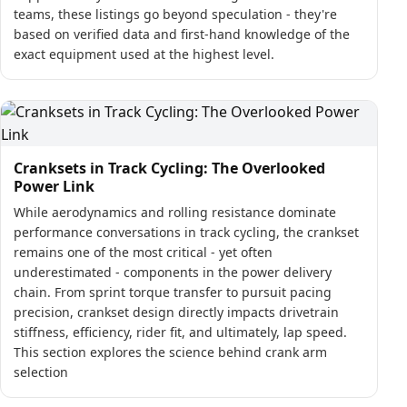
teams, these listings go beyond speculation - they're
based on verified data and first-hand knowledge of the
exact equipment used at the highest level.
Cranksets in Track Cycling: The Overlooked
Power Link
While aerodynamics and rolling resistance dominate
performance conversations in track cycling, the crankset
remains one of the most critical - yet often
underestimated - components in the power delivery
chain. From sprint torque transfer to pursuit pacing
precision, crankset design directly impacts drivetrain
stiffness, efficiency, rider fit, and ultimately, lap speed.
This section explores the science behind crank arm
selection