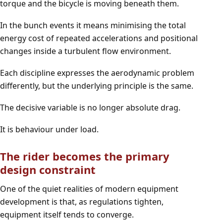
torque and the bicycle is moving beneath them.
In the bunch events it means minimising the total
energy cost of repeated accelerations and positional
changes inside a turbulent flow environment.
Each discipline expresses the aerodynamic problem
differently, but the underlying principle is the same.
The decisive variable is no longer absolute drag.
It is behaviour under load.
The rider becomes the primary
design constraint
One of the quiet realities of modern equipment
development is that, as regulations tighten,
equipment itself tends to converge.