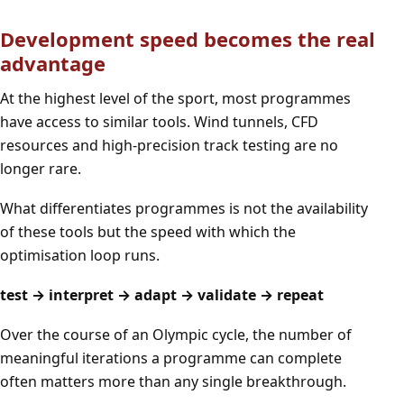
Development speed becomes the real
advantage
At the highest level of the sport, most programmes
have access to similar tools. Wind tunnels, CFD
resources and high-precision track testing are no
longer rare.
What differentiates programmes is not the availability
of these tools but the speed with which the
optimisation loop runs.
test → interpret → adapt → validate → repeat
Over the course of an Olympic cycle, the number of
meaningful iterations a programme can complete
often matters more than any single breakthrough.