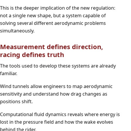
This is the deeper implication of the new regulation:
not a single new shape, but a system capable of
solving several different aerodynamic problems
simultaneously.
Measurement defines direction,
racing defines truth
The tools used to develop these systems are already
familiar.
Wind tunnels allow engineers to map aerodynamic
sensitivity and understand how drag changes as
positions shift.
Computational fluid dynamics reveals where energy is
lost in the pressure field and how the wake evolves
behind the rider.