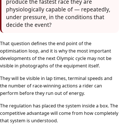
produce the fastest race they are
physiologically capable of — repeatedly,
under pressure, in the conditions that
decide the event?
That question defines the end point of the
optimisation loop, and it is why the most important
developments of the next Olympic cycle may not be
visible in photographs of the equipment itself.
They will be visible in lap times, terminal speeds and
the number of race-winning actions a rider can
perform before they run out of energy.
The regulation has placed the system inside a box. The
competitive advantage will come from how completely
that system is understood.