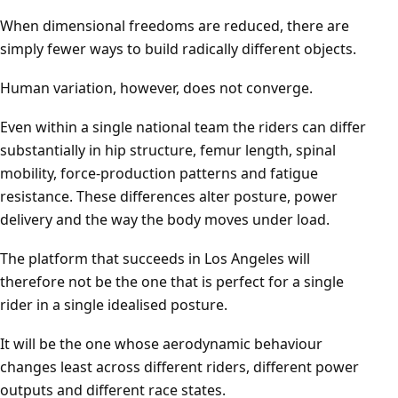
When dimensional freedoms are reduced, there are
simply fewer ways to build radically different objects.
Human variation, however, does not converge.
Even within a single national team the riders can differ
substantially in hip structure, femur length, spinal
mobility, force-production patterns and fatigue
resistance. These differences alter posture, power
delivery and the way the body moves under load.
The platform that succeeds in Los Angeles will
therefore not be the one that is perfect for a single
rider in a single idealised posture.
It will be the one whose aerodynamic behaviour
changes least across different riders, different power
outputs and different race states.