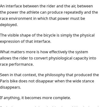
An interface between the rider and the air, between
the power the athlete can produce repeatedly and the
race environment in which that power must be
deployed.
The visible shape of the bicycle is simply the physical
expression of that interface.
What matters more is how effectively the system
allows the rider to convert physiological capacity into
race performance.
Seen in that context, the philosophy that produced the
Paris bike does not disappear when the wide stance
disappears.
If anything, it becomes more complete.